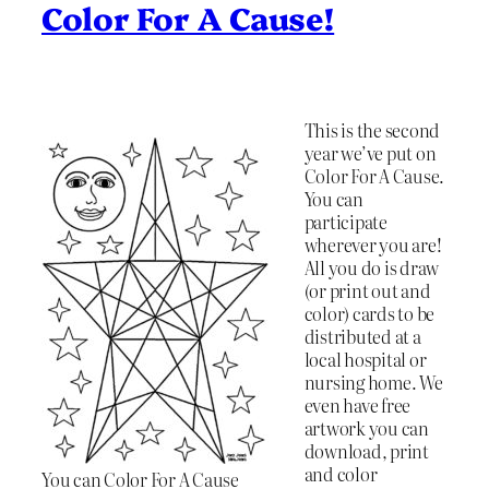
Color For A Cause!
This is the second
year we’ve put on
Color For A Cause.
You can
participate
wherever you are!
All you do is draw
(or print out and
color) cards to be
distributed at a
local hospital or
nursing home. We
even have free
artwork you can
download, print
and color
You can Color For A Cause