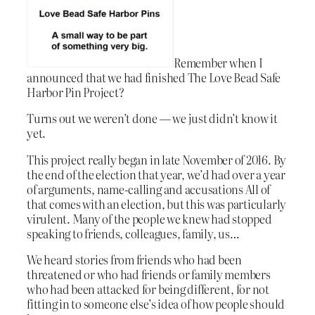
Remember when I
announced that we had finished The Love Bead Safe
Harbor Pin Project?
Turns out we weren’t done — we just didn’t know it
yet.
This project really began in late November of 2016. By
the end of the election that year, we’d had over a year
of arguments, name-calling and accusations All of
that comes with an election, but this was particularly
virulent. Many of the people we knew had stopped
speaking to friends, colleagues, family, us…
We heard stories from friends who had been
threatened or who had friends or family members
who had been attacked for being different, for not
fitting in to someone else’s idea of how people should