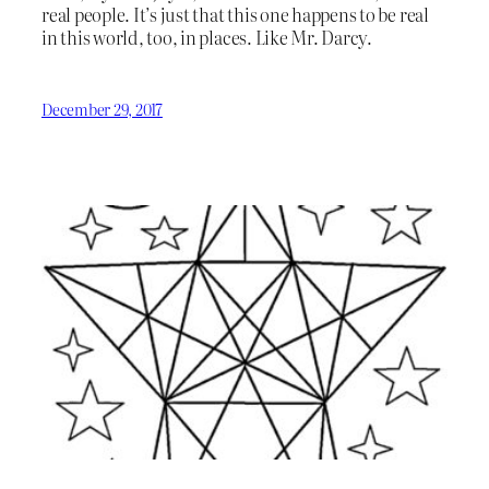
real people. It’s just that this one happens to be real
in this world, too, in places. Like Mr. Darcy.
December 29, 2017