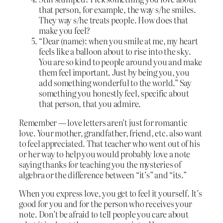
that person, for example, the way s/he smiles.
They way s/he treats people. How does that
make you feel?
“Dear (name): when you smile at me, my heart
feels like a balloon about to rise into the sky.
You are so kind to people around you and make
them feel important. Just by being you, you
add something wonderful to the world.” Say
something you honestly feel, specific about
that person, that you admire.
Remember — love letters aren’t just for romantic
love. Your mother, grandfather, friend, etc. also want
to feel appreciated. That teacher who went out of his
or her way to help you would probably love a note
saying thanks for teaching you the mysteries of
algebra or the difference between “it’s” and “its.”
When you express love, you get to feel it yourself. It’s
good for you and for the person who receives your
note. Don’t be afraid to tell people you care about