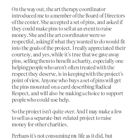
On the way out, the art therapy coordinator
introduced me to a member of the Board of Directors
of the center. She accepted a set of pins, and asked if
they could make pins to sell at an event to raise
money. She and the art coordinator were so
respectful, asking if what they wanted to do would fit
into the goals of the project. I really appreciated their
courtesy, and yes, while it’s true that we gave away
pins, selling them to benefit a charity, especially one
helping people who aren’t often treated with the
respect they deserve, is in keeping with the project’s
point of view. Anyone who buys a set of pins will get
the pins mounted on a card describing Radical
Respect, and will also be making a choice to support
people who could use help.
So the project isn’t quite over. And I may make a few
to sell as a separate-but-related project to raise
money for other charities.
Perhaps it’s not consuming my life as it did, but