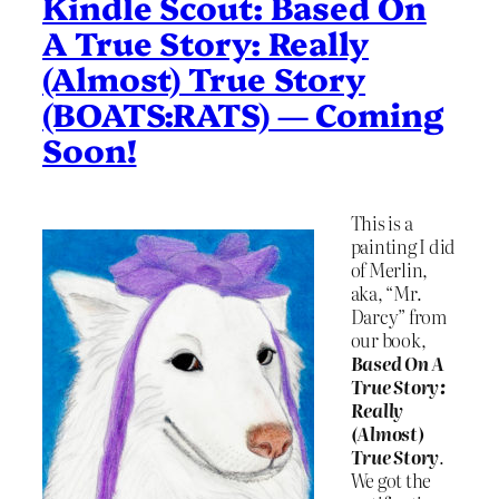
Kindle Scout: Based On
A True Story: Really
(Almost) True Story
(BOATS:RATS) — Coming
Soon!
This is a
painting I did
of Merlin,
aka, “Mr.
Darcy” from
our book,
Based On A
True Story:
Really
(Almost)
True Story
.
We got the