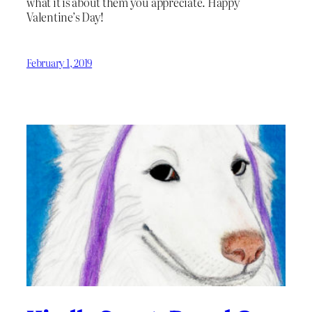
what it is about them you appreciate. Happy
Valentine’s Day!
February 1, 2019