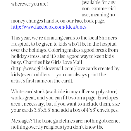
(available for any
wherever you are!
non-commercial
use, meaning no
money changes hands), on our Facebook page,
http://www.facebook.com/IdeaJones
This year, we’re donating cards to the local Shriners
Hospital, to be given to kids who’ll be in the hospital
over the holidays. Coloring makes a good break from
holiday stress, and it’s also a good way to keep kids
busy. Charities like Girls Love Mail
(http://www.girlslovemail.com ) love cards created by
kids (even toddlers — you can always print the
artist’s first name on the card).
White cardstock (available in any office supply store)
works great, and you can fit two on a page. Envelopes
aren’t necessary, but if you want to include them, size
your cards 3.5″x5.5″ and add a box of 4″x6″ envelopes.
Messages? The basic guidelines are: nothing obscene,
nothing overtly religious (you don’t know the