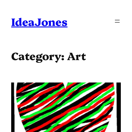
Skip
to
content
IdeaJones
Category:
Art