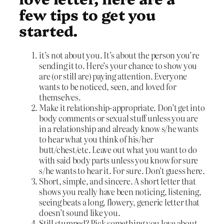
few tips to get you
started.
it’s not about you. It’s about the person you’re
sending it to. Here’s your chance to show you
are (or still are) paying attention. Everyone
wants to be noticed, seen, and loved for
themselves.
Make it relationship-appropriate. Don’t get into
body comments or sexual stuff unless you are
in a relationship and already know s/he wants
to hear what you think of his/her
butt/chest/etc. Leave out what you want to do
with said body parts unless you know for sure
s/he wants to hear it. For sure. Don’t guess here.
Short, simple, and sincere. A short letter that
shows you really have been noticing, listening,
seeing beats a long, flowery, generic letter that
doesn’t sound like you.
Still stumped? Pick something you love about