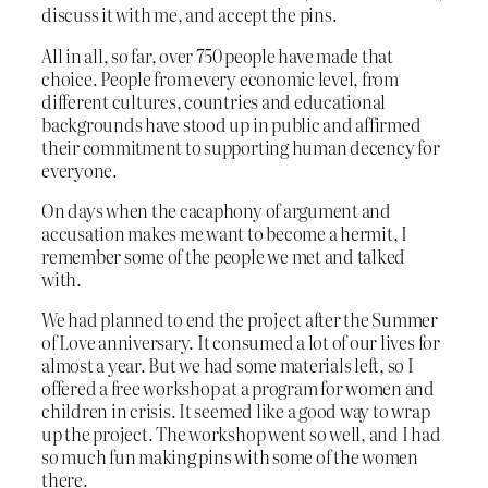
discuss it with me, and accept the pins.
All in all, so far, over 750 people have made that
choice. People from every economic level, from
different cultures, countries and educational
backgrounds have stood up in public and affirmed
their commitment to supporting human decency for
everyone.
On days when the cacaphony of argument and
accusation makes me want to become a hermit, I
remember some of the people we met and talked
with.
We had planned to end the project after the Summer
of Love anniversary. It consumed a lot of our lives for
almost a year. But we had some materials left, so I
offered a free workshop at a program for women and
children in crisis. It seemed like a good way to wrap
up the project. The workshop went so well, and I had
so much fun making pins with some of the women
there.