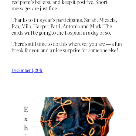
recipient’s beliefs), and keep it positive. Short
messages are just fine.
Thanks to this year’s participants, Sarah, Micaela,
Eva, Mila, Harper, Patti, Antonia and Mark! The
cards will be going to the hospital in a day or so.
There’s still time to do this wherever you are — a fun
break for you and a nice surprise for someone else!
December 1, 2017