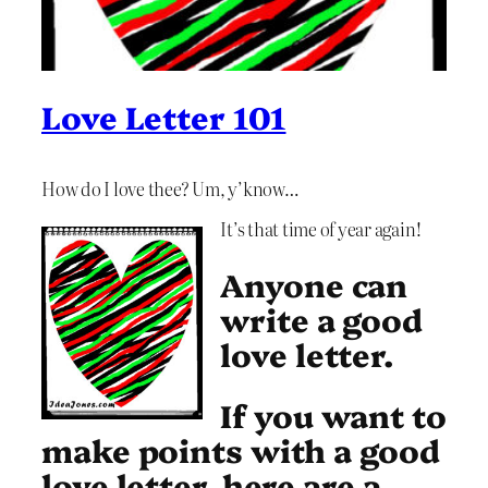
Love Letter 101
How do I love thee? Um, y’know…
It’s that time of year again!
Anyone can
write a good
love letter.
If you want to
make points with a good
love letter, here are a