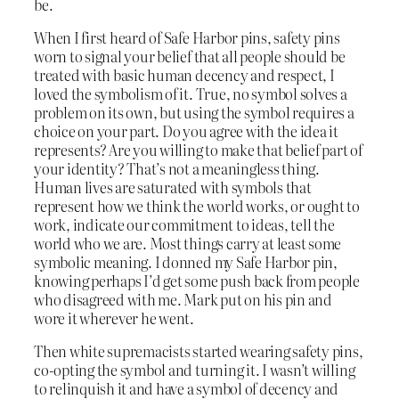
be.
When I first heard of Safe Harbor pins, safety pins
worn to signal your belief that all people should be
treated with basic human decency and respect, I
loved the symbolism of it. True, no symbol solves a
problem on its own, but using the symbol requires a
choice on your part. Do you agree with the idea it
represents? Are you willing to make that belief part of
your identity? That’s not a meaningless thing.
Human lives are saturated with symbols that
represent how we think the world works, or ought to
work, indicate our commitment to ideas, tell the
world who we are. Most things carry at least some
symbolic meaning. I donned my Safe Harbor pin,
knowing perhaps I’d get some push back from people
who disagreed with me. Mark put on his pin and
wore it wherever he went.
Then white supremacists started wearing safety pins,
co-opting the symbol and turning it. I wasn’t willing
to relinquish it and have a symbol of decency and