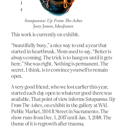
This work is currently on exhibit.
“beautifully busy,” a nice way to end a year that
started in heartbreak. Mom used to say, “Better is
always coming. The trick is to hang on until it gets
here.” She was right. Nothing is permanent. The
secret, I think, is to convince yourself to remain
open.
A very good friend, who we lost earlier this year,
started each day open to whatever good there was
available. That point of view informs
Sotapanna: Up
From The Ashes
, on exhibit in the gallery at WAL
Public Market, 1104 R Street in Sacramento. The
show runs from Dec. 1, 2017 until Jan. 3, 2018. The
theme of it is regrowth after trauma.