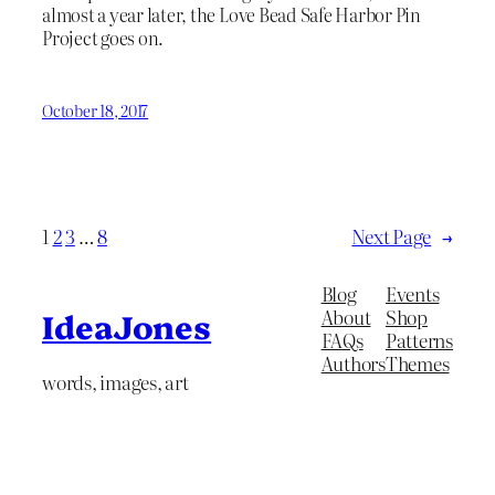
almost a year later, the Love Bead Safe Harbor Pin
Project goes on.
October 18, 2017
1
2
3
…
8
Next Page
→
Blog
Events
About
Shop
IdeaJones
FAQs
Patterns
Authors
Themes
words, images, art