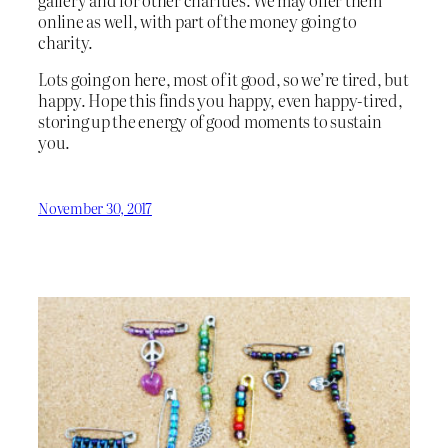
online as well, with part of the money going to
charity.
Lots going on here, most of it good, so we’re tired, but
happy. Hope this finds you happy, even happy-tired,
storing up the energy of good moments to sustain
you.
November 30, 2017