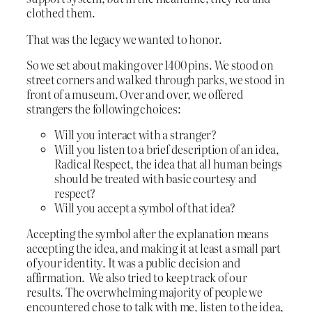
clothed them.
That was the legacy we wanted to honor.
So we set about making over 1400 pins. We stood on
street corners and walked through parks, we stood in
front of a museum. Over and over, we offered
strangers the following choices:
Will you interact with a stranger?
Will you listen to a brief description of an idea,
Radical Respect, the idea that all human beings
should be treated with basic courtesy and
respect?
Will you accept a symbol of that idea?
Accepting the symbol after the explanation means
accepting the idea, and making it at least a small part
of your identity. It was a public decision and
affirmation. We also tried to keep track of our
results. The overwhelming majority of people we
encountered chose to talk with me, listen to the idea,