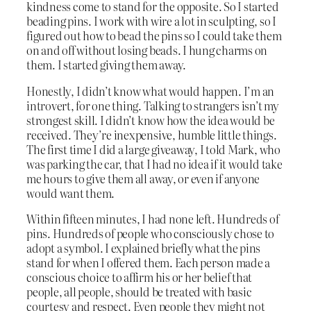
kindness come to stand for the opposite. So I started
beading pins. I work with wire a lot in sculpting, so I
figured out how to bead the pins so I could take them
on and off without losing beads. I hung charms on
them. I started giving them away.
Honestly, I didn’t know what would happen. I’m an
introvert, for one thing. Talking to strangers isn’t my
strongest skill. I didn’t know how the idea would be
received. They’re inexpensive, humble little things.
The first time I did a large giveaway, I told Mark, who
was parking the car, that I had no idea if it would take
me hours to give them all away, or even if anyone
would want them.
Within fifteen minutes, I had none left. Hundreds of
pins. Hundreds of people who consciously chose to
adopt a symbol. I explained briefly what the pins
stand for when I offered them. Each person made a
conscious choice to affirm his or her belief that
people, all people, should be treated with basic
courtesy and respect. Even people they might not