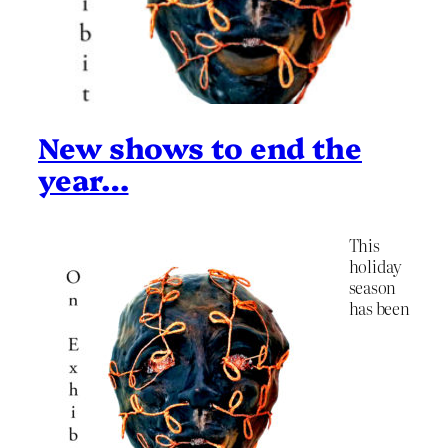
New shows to end the
year…
This
holiday
season
has been