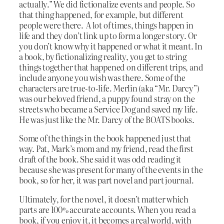
actually.” We did fictionalize events and people. So
that thing happened, for example, but different
people were there. A lot of times, things happen in
life and they don’t link up to form a longer story. Or
you don’t know why it happened or what it meant. In
a book, by fictionalizing reality, you get to string
things together that happened on different trips, and
include anyone you wish was there. Some of the
characters are true-to-life. Merlin (aka “Mr. Darcy”)
was our beloved friend, a puppy found stray on the
streets who became a Service Dog and saved my life.
He was just like the Mr. Darcy of the BOATS books.
Some of the things in the book happened just that
way. Pat, Mark’s mom and my friend, read the first
draft of the book. She said it was odd reading it
because she was present for many of the events in the
book, so for her, it was part novel and part journal.
Ultimately, for the novel, it doesn’t matter which
parts are 100% accurate accounts. When you read a
book, if you enjoy it, it becomes a real world, with