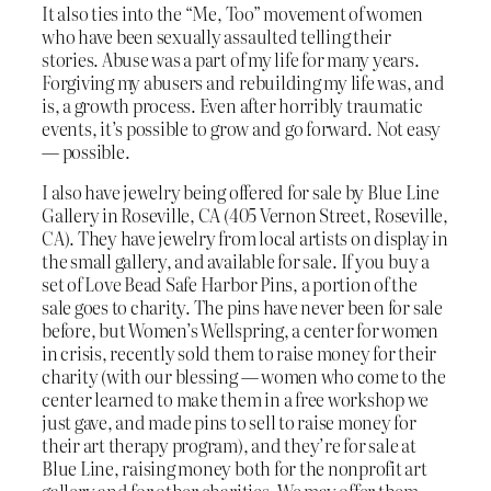
It also ties into the “Me, Too” movement of women
who have been sexually assaulted telling their
stories. Abuse was a part of my life for many years.
Forgiving my abusers and rebuilding my life was, and
is, a growth process. Even after horribly traumatic
events, it’s possible to grow and go forward. Not easy
— possible.
I also have jewelry being offered for sale by Blue Line
Gallery in Roseville, CA (405 Vernon Street, Roseville,
CA). They have jewelry from local artists on display in
the small gallery, and available for sale. If you buy a
set of Love Bead Safe Harbor Pins, a portion of the
sale goes to charity. The pins have never been for sale
before, but Women’s Wellspring, a center for women
in crisis, recently sold them to raise money for their
charity (with our blessing — women who come to the
center learned to make them in a free workshop we
just gave, and made pins to sell to raise money for
their art therapy program), and they’re for sale at
Blue Line, raising money both for the nonprofit art
gallery and for other charities. We may offer them