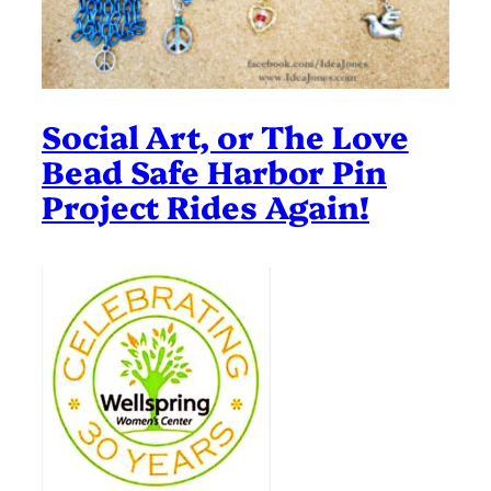
Social Art, or The Love
Bead Safe Harbor Pin
Project Rides Again!