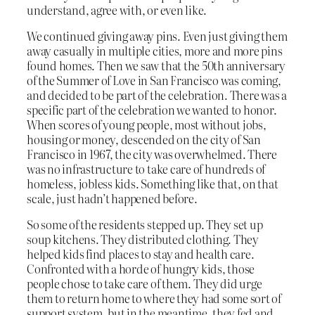
understand, agree with, or even like.
We continued giving away pins. Even just giving them
away casually in multiple cities, more and more pins
found homes. Then we saw that the 50th anniversary
of the Summer of Love in San Francisco was coming,
and decided to be part of the celebration. There was a
specific part of the celebration we wanted to honor.
When scores of young people, most without jobs,
housing or money, descended on the city of San
Francisco in 1967, the city was overwhelmed. There
was no infrastructure to take care of hundreds of
homeless, jobless kids. Something like that, on that
scale, just hadn’t happened before.
So some of the residents stepped up. They set up
soup kitchens. They distributed clothing. They
helped kids find places to stay and health care.
Confronted with a horde of hungry kids, those
people chose to take care of them. They did urge
them to return home to where they had some sort of
support system, but in the meantime, they fed and