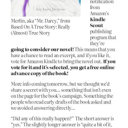
notification
from
Amazon’s
Kindle
Merlin, aka “Mr. Darcy,” from
Scout
Based On A True Story: Really
publishing
(Almost) True Story
program that
they’re
going to consider our novel!
This means that you
have a chance to read an excerpt, and if you like it,
vote for Amazon Kindle to bring the novel out.
If you
vote for it and it’s selected, you get a free online
advance copy of the book!
More info coming tomorrow, but we thought we’d
share a secret with you… something that isn’t even
on the page for the book’s campaign. Something the
people who read early drafts of the book asked and
we avoided answering directly…
“Did any of this really happen?” The short answer is
“yes.” The slightly longer answer is “quite a bit of it,