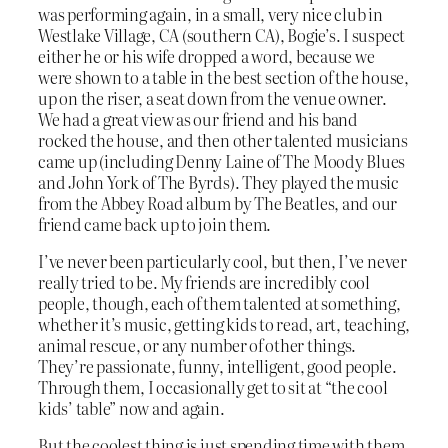
was performing again, in a small, very nice club in
Westlake Village, CA (southern CA), Bogie’s. I suspect
either he or his wife dropped a word, because we
were shown to a table in the best section of the house,
up on the riser, a seat down from the venue owner.
We had a great view as our friend and his band
rocked the house, and then other talented musicians
came up (including Denny Laine of The Moody Blues
and John York of The Byrds). They played the music
from the Abbey Road album by The Beatles, and our
friend came back up to join them.
I’ve never been particularly cool, but then, I’ve never
really tried to be. My friends are incredibly cool
people, though, each of them talented at something,
whether it’s music, getting kids to read, art, teaching,
animal rescue, or any number of other things.
They’re passionate, funny, intelligent, good people.
Through them, I occasionally get to sit at “the cool
kids’ table” now and again.
But the coolest thing is just spending time with them.