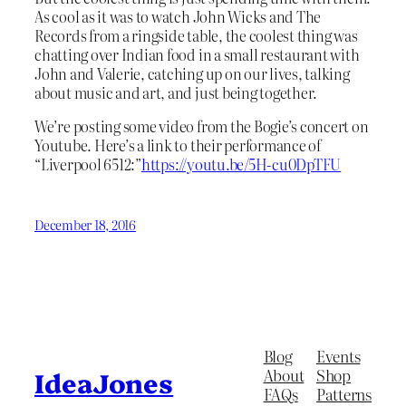
As cool as it was to watch John Wicks and The
Records from a ringside table, the coolest thing was
chatting over Indian food in a small restaurant with
John and Valerie, catching up on our lives, talking
about music and art, and just being together.
We’re posting some video from the Bogie’s concert on
Youtube. Here’s a link to their performance of
“Liverpool 6512:”
https://youtu.be/5H-cu0DpTFU
December 18, 2016
Blog
Events
About
Shop
IdeaJones
FAQs
Patterns