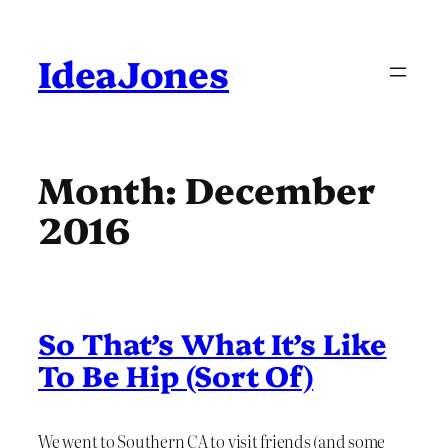
Skip
to
content
IdeaJones
Month:
December
2016
So That’s What It’s Like
To Be Hip (Sort Of)
We went to Southern CA to visit friends (and some