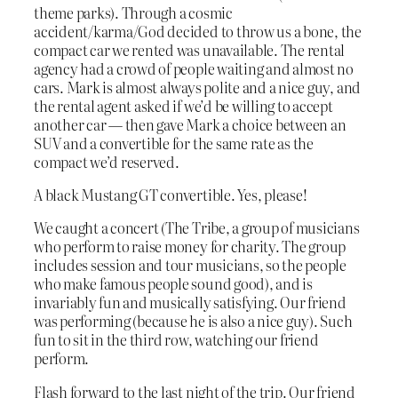
theme parks). Through a cosmic
accident/karma/God decided to throw us a bone, the
compact car we rented was unavailable. The rental
agency had a crowd of people waiting and almost no
cars. Mark is almost always polite and a nice guy, and
the rental agent asked if we’d be willing to accept
another car — then gave Mark a choice between an
SUV and a convertible for the same rate as the
compact we’d reserved.
A black Mustang GT convertible. Yes, please!
We caught a concert (The Tribe, a group of musicians
who perform to raise money for charity. The group
includes session and tour musicians, so the people
who make famous people sound good), and is
invariably fun and musically satisfying. Our friend
was performing (because he is also a nice guy). Such
fun to sit in the third row, watching our friend
perform.
Flash forward to the last night of the trip. Our friend