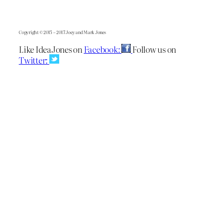
Copyright © 2015 – 2017 Joey and Mark Jones
Like IdeaJones on
Facebook:
Follow us on
Twitter: