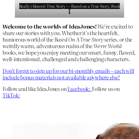
Really (Almost) True Story — Based on a True Story, Book
1
Welcome to the worlds of IdeaJones!
We’re excited to
share our stories with you. Whether it’s the heartfelt,
humorous world of the
Based On A True Story
series, or the
weirdly warm, adventurous realm of the
Werre World
books, we hope you enjoy meeting our smart, funny, flawed,
well-intentioned, challenged and challenging characters.
Don’t forget to sign up for our bi-monthly emails – each will
include bonus materials not available anywhere else!
Follow and like IdeaJones on
Facebook:
Follow us on
TikTok: