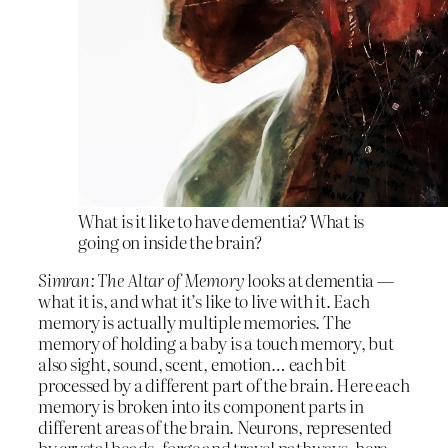
What is it like to have dementia? What is
going on inside the brain?
Simran: The Altar of Memory
looks at dementia —
what it is, and what it’s like to live with it. Each
memory is actually multiple memories. The
memory of holding a baby is a touch memory, but
also sight, sound, scent, emotion… each bit
processed by a different part of the brain. Here each
memory is broken into its component parts in
different areas of the brain. Neurons, represented
by crystal beads, forge and travel pathways, here