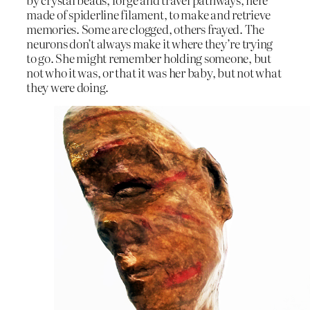
made of spiderline filament, to make and retrieve
memories. Some are clogged, others frayed. The
neurons don’t always make it where they’re trying
to go. She might remember holding someone, but
not who it was, or that it was her baby, but not what
they were doing.