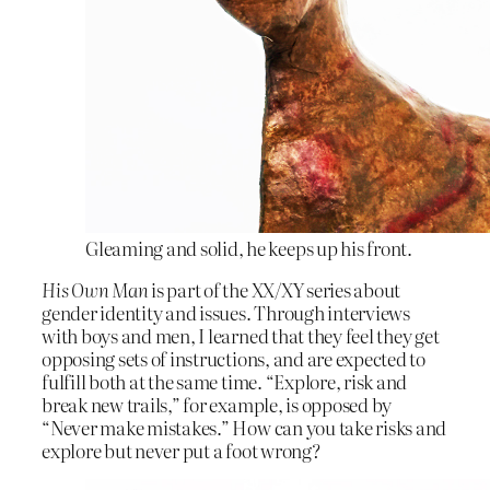
Gleaming and solid, he keeps up his front.
His Own Man
is part of the XX/XY series about
gender identity and issues. Through interviews
with boys and men, I learned that they feel they get
opposing sets of instructions, and are expected to
fulfill both at the same time. “Explore, risk and
break new trails,” for example, is opposed by
“Never make mistakes.” How can you take risks and
explore but never put a foot wrong?