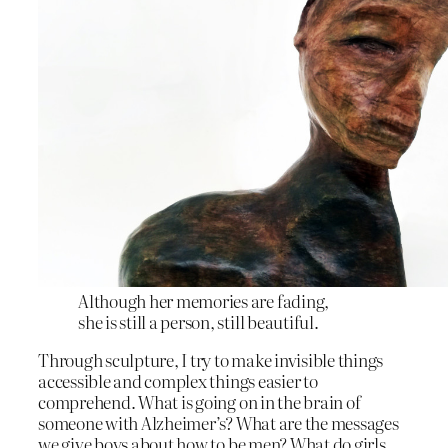
Although her memories are fading,
she is still a person, still beautiful.
Through sculpture, I try to make invisible things
accessible and complex things easier to
comprehend. What is going on in the brain of
someone with Alzheimer’s? What are the messages
we give boys about how to be men? What do girls