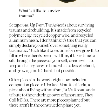
What is it like to survive
trauma?
Sotapanna: Up From The Ashes
is about surviving
trauma and rebuilding. It’s made from recycled
polymer clay, recycled copper wire, and recycled
aluminum mesh. I don’t think it’s true that you can
simply declare yourself over something really
traumatic. Much like it takes time for new growth to
fill in where there’s been a wildfire, it takes time to
sift through the pieces of your self, decide what to
keep and carry forward and what to leave behind,
and grow again. It’s hard, but possible.
Other pieces in the works right now include a
companion piece to
His Own Man
,
Real Lady
, a
piece about living with autism,
In My Room
, and a
tribute to the enduring power of ignorance,
They
Call It Bliss
. There are more pieces planned but
those aren’t in the construction phase yet.