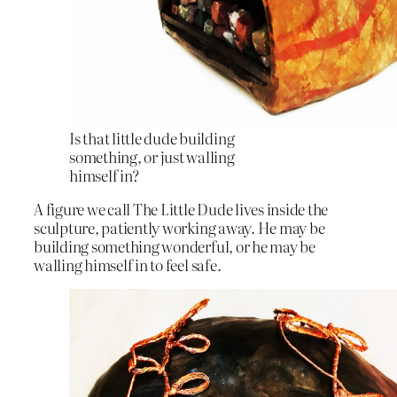
Is that little dude building
something, or just walling
himself in?
A figure we call The Little Dude lives inside the
sculpture, patiently working away. He may be
building something wonderful, or he may be
walling himself in to feel safe.