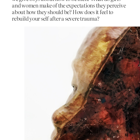
and women make of the expectations they perceive
about how they should be? How does it feel to
rebuild your self after a severe trauma?