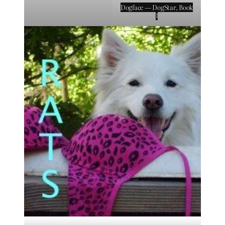
Dogface — DogStar, Book
1