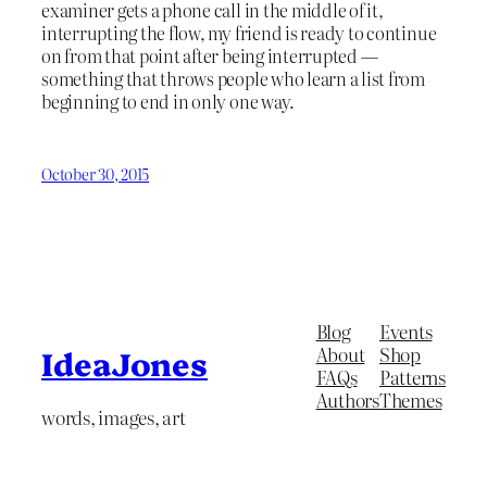
examiner gets a phone call in the middle of it,
interrupting the flow, my friend is ready to continue
on from that point after being interrupted —
something that throws people who learn a list from
beginning to end in only one way.
October 30, 2015
Blog
Events
About
Shop
IdeaJones
FAQs
Patterns
Authors
Themes
words, images, art