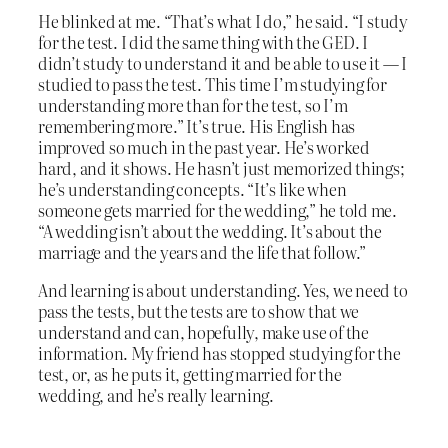
He blinked at me. “That’s what I do,” he said. “I study
for the test. I did the same thing with the GED. I
didn’t study to understand it and be able to use it — I
studied to pass the test. This time I’m studying for
understanding more than for the test, so I’m
remembering more.” It’s true. His English has
improved so much in the past year. He’s worked
hard, and it shows. He hasn’t just memorized things;
he’s understanding concepts. “It’s like when
someone gets married for the wedding,” he told me.
“A wedding isn’t about the wedding. It’s about the
marriage and the years and the life that follow.”
And learning is about understanding. Yes, we need to
pass the tests, but the tests are to show that we
understand and can, hopefully, make use of the
information. My friend has stopped studying for the
test, or, as he puts it, getting married for the
wedding, and he’s really learning.