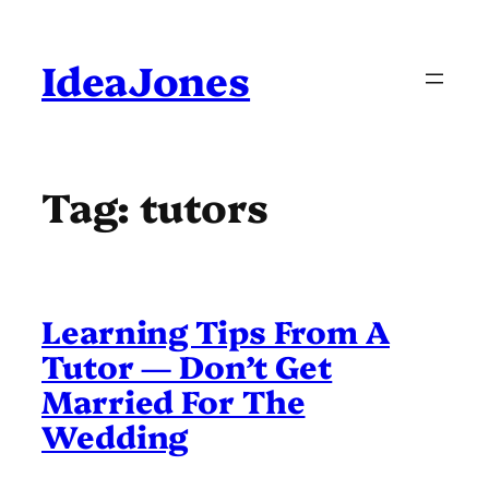
Skip
to
content
IdeaJones
Tag:
tutors
Learning Tips From A
Tutor — Don’t Get
Married For The
Wedding