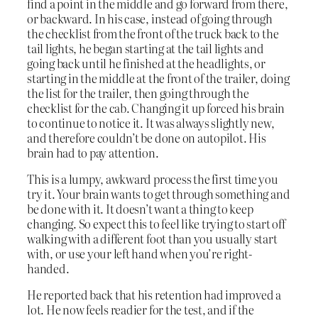
find a point in the middle and go forward from there,
or backward. In his case, instead of going through
the checklist from the front of the truck back to the
tail lights, he began starting at the tail lights and
going back until he finished at the headlights, or
starting in the middle at the front of the trailer, doing
the list for the trailer, then going through the
checklist for the cab. Changing it up forced his brain
to continue to notice it. It was always slightly new,
and therefore couldn’t be done on autopilot. His
brain had to pay attention.
This is a lumpy, awkward process the first time you
try it. Your brain wants to get through something and
be done with it. It doesn’t want a thing to keep
changing. So expect this to feel like trying to start off
walking with a different foot than you usually start
with, or use your left hand when you’re right-
handed.
He reported back that his retention had improved a
lot. He now feels readier for the test, and if the