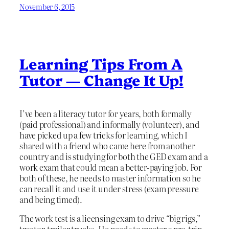
November 6, 2015
Learning Tips From A
Tutor — Change It Up!
I’ve been a literacy tutor for years, both formally
(paid professional) and informally (volunteer), and
have picked up a few tricks for learning, which I
shared with a friend who came here from another
country and is studying for both the GED exam and a
work exam that could mean a better-paying job. For
both of these, he needs to master information so he
can recall it and use it under stress (exam pressure
and being timed).
The work test is a licensing exam to drive “big rigs,”