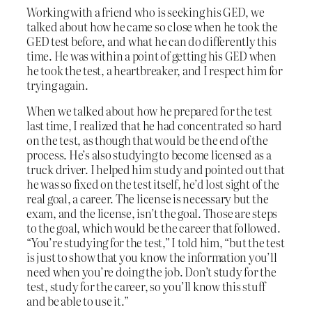
Working with a friend who is seeking his GED, we
talked about how he came so close when he took the
GED test before, and what he can do differently this
time. He was within a point of getting his GED when
he took the test, a heartbreaker, and I respect him for
trying again.
When we talked about how he prepared for the test
last time, I realized that he had concentrated so hard
on the test, as though that would be the end of the
process. He’s also studying to become licensed as a
truck driver. I helped him study and pointed out that
he was so fixed on the test itself, he’d lost sight of the
real goal, a career. The license is necessary but the
exam, and the license, isn’t the goal. Those are steps
to the goal, which would be the career that followed.
“You’re studying for the test,” I told him, “but the test
is just to show that you know the information you’ll
need when you’re doing the job. Don’t study for the
test, study for the career, so you’ll know this stuff
and be able to use it.”