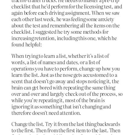
tractor-trailer trucks. He needs to master a pre-trip
checklist that he’d perform for the licensing test, and
again before each driving assignment. When we saw
each other last week, he was feeling some anxiety
about the test and remembering all the items on the
checklist. I suggested he try some methods for
increasing retention, including this one, which he
found helpful:
When trying to learn a list, whether it’s a list of
words, a list of names and dates, or a list of
operations you have to perform, change up how you
learn the list. Just as the nose gets accustomed to a
scent that doesn’t go away and stops noticing it, the
brain can get bored with repeating the same thing
over and over and largely check out of the process, so
while you’re repeating it, most of the brain is
ignoring it as something that isn’t changing and
therefore doesn’t need attention.
Change the list. Try it from the last thing backwards
to the first. Then from the first item to the last. Then