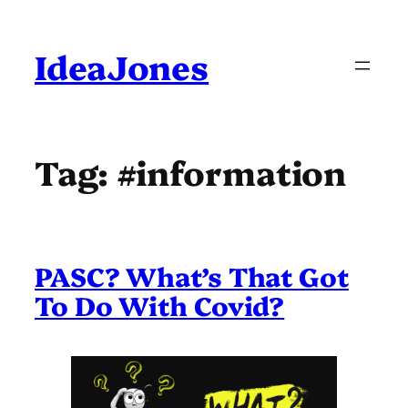
Skip
to
content
IdeaJones
Tag:
#information
PASC? What’s That Got
To Do With Covid?