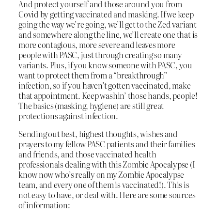
And protect yourself and those around you from
Covid by getting vaccinated and masking. If we keep
going the way we’re going, we’ll get to the Zed variant
and somewhere along the line, we’ll create one that is
more contagious, more severe and leaves more
people with PASC, just through creating so many
variants. Plus, if you know someone with PASC, you
want to protect them from a “breakthrough”
infection, so if you haven’t gotten vaccinated, make
that appointment. Keep washin’ those hands, people!
The basics (masking, hygiene) are still great
protections against infection.
Sending out best, highest thoughts, wishes and
prayers to my fellow PASC patients and their families
and friends, and those vaccinated health
professionals dealing with this Zombie Apocalypse (I
know now who’s really on my Zombie Apocalypse
team, and every one of them is vaccinated!). This is
not easy to have, or deal with. Here are some sources
of information: