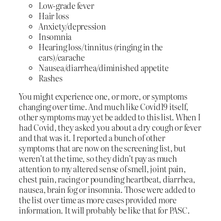
Low-grade fever
Hair loss
Anxiety/depression
Insomnia
Hearing loss/tinnitus (ringing in the
ears)/earache
Nausea/diarrhea/diminished appetite
Rashes
You might experience one, or more, or symptoms
changing over time. And much like Covid19 itself,
other symptoms may yet be added to this list. When I
had Covid, they asked you about a dry cough or fever
and that was it. I reported a bunch of other
symptoms that are now on the screening list, but
weren’t at the time, so they didn’t pay as much
attention to my altered sense of smell, joint pain,
chest pain, racing or pounding heartbeat, diarrhea,
nausea, brain fog or insomnia. Those were added to
the list over time as more cases provided more
information. It will probably be like that for PASC.