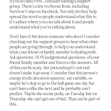
If you do have PASC, consider joining a support
group. There’s a few to choose from, including
Survivor Corps on Facebook. Not only do they help
spread the word so people understand what this is,
it’s a place where you can talk about it and people
understand what you’re talking about.
Don’t have it but know someone who does? Consider
checking out the support groups to hear what other
people are going through, to help you understand
what your friend or family member is dealing with.
Ask questions, NON-judgemental questions, of your
friend/family member and listen to the answers. All
of this can be scary, but pretending it’s not real
doesn’t make it go away. Consider that this person’s
energy levels/attention span/etc. are variable, so
maybe he’s okay to go to the ball game one day but
can’t have coffee the next and he probably can’t
predict. Maybe she seems perky on Tuesday but on
Thursday she can’t get out of bed. That can be part of
this.