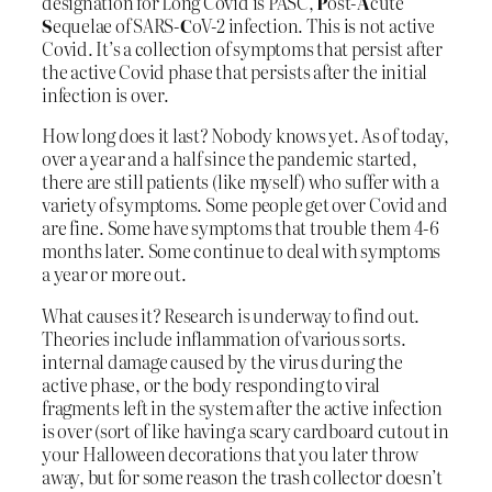
designation for Long Covid is PASC,
P
ost-
A
cute
S
equelae of SARS-
C
oV-2 infection. This is not active
Covid. It’s a collection of symptoms that persist after
the active Covid phase that persists after the initial
infection is over.
How long does it last? Nobody knows yet. As of today,
over a year and a half since the pandemic started,
there are still patients (like myself) who suffer with a
variety of symptoms. Some people get over Covid and
are fine. Some have symptoms that trouble them 4-6
months later. Some continue to deal with symptoms
a year or more out.
What causes it? Research is underway to find out.
Theories include inflammation of various sorts.
internal damage caused by the virus during the
active phase, or the body responding to viral
fragments left in the system after the active infection
is over (sort of like having a scary cardboard cutout in
your Halloween decorations that you later throw
away, but for some reason the trash collector doesn’t