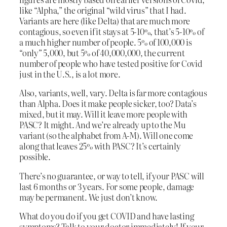
like “Alpha,” the original “wild virus” that I had.
Variants are here (like Delta) that are much more
contagious, so even if it stays at 5-10%, that’s 5-10% of
a much higher number of people. 5% of 100,000 is
“only” 5,000, but 5% of 40,000,000, the current
number of people who have tested positive for Covid
just in the U.S., is a lot more.
Also, variants, well, vary. Delta is far more contagious
than Alpha. Does it make people sicker, too? Data’s
mixed, but it may. Will it leave more people with
PASC? It might. And we’re already up to the Mu
variant (so the alphabet from A-M). Will one come
along that leaves 25% with PASC? It’s certainly
possible.
There’s no guarantee, or way to tell, if your PASC will
last 6 months or 3 years. For some people, damage
may be permanent. We just don’t know.
What do you do if you get COVID and have lasting
symptoms? Talk to your doctor immediately! If your