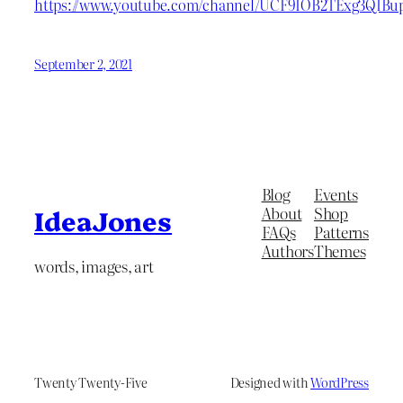
https://www.youtube.com/channel/UCF9IOB2TExg3QIBu
September 2, 2021
Blog
Events
About
Shop
IdeaJones
FAQs
Patterns
Authors
Themes
words, images, art
Twenty Twenty-Five
Designed with
WordPress