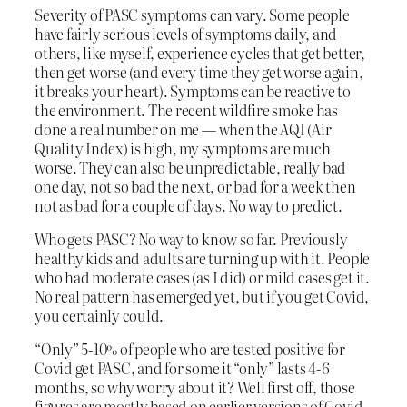
Severity of PASC symptoms can vary. Some people
have fairly serious levels of symptoms daily, and
others, like myself, experience cycles that get better,
then get worse (and every time they get worse again,
it breaks your heart). Symptoms can be reactive to
the environment. The recent wildfire smoke has
done a real number on me — when the AQI (Air
Quality Index) is high, my symptoms are much
worse. They can also be unpredictable, really bad
one day, not so bad the next, or bad for a week then
not as bad for a couple of days. No way to predict.
Who gets PASC? No way to know so far. Previously
healthy kids and adults are turning up with it. People
who had moderate cases (as I did) or mild cases get it.
No real pattern has emerged yet, but if you get Covid,
you certainly could.
“Only” 5-10% of people who are tested positive for
Covid get PASC, and for some it “only” lasts 4-6
months, so why worry about it? Well first off, those
figures are mostly based on earlier versions of Covid,