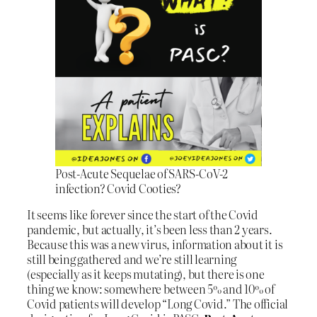
Post-Acute Sequelae of SARS-CoV-2
infection? Covid Cooties?
It seems like forever since the start of the Covid
pandemic, but actually, it’s been less than 2 years.
Because this was a new virus, information about it is
still being gathered and we’re still learning
(especially as it keeps mutating), but there is one
thing we know: somewhere between 5% and 10% of
Covid patients will develop “Long Covid.” The official