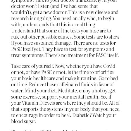
doctor won’t listen (and I’ve had some that
wouldn’t), get a new doctor. This is a new disease and
research is ongoing. You need an ally who, to begin
with, understands that this is a real thing.
Understand that some of the tests you have are to
rule out other possible causes. Some tests are to show
if you have sustained damage. There are no tests for
PASC itself yet. They have to test for symptoms and
treat symptoms. There’s no treatment for PASC itself.
Take care of yourself. Now, whether you have Covid
or not, or have PASC or not, is the time to prioritize
your basic healthcare and make it routine. Go to bed
on time. Reduce those caffeinated fluids in favor of
water. Mind your diet. Meditate, enjoy a hobby, get
some exercise, support your mental health. See if
your Vitamin D levels are where they should be. All of
that supports the systems in your body that you need
to encourage in order to heal. Diabetic? Watch your
blood sugar.