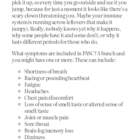
pick it up, so every time you go outside and see it you
jump, because for just a moment it looks like there’s a
scary clown threatening you. Maybe your immune
system is running across leftovers that make it
jumpy). Really, nobody knows yet why it happens,
why some people have it and some don’t, or why it
lasts different periods for those who do.
What symptoms are included in PASC? A bunch and
you might have one or more. These can include:
Shortness of breath
Racing or pounding heartbeat
Fatigue
Headaches
Chest pain/discomfort
Loss of sense of smell/taste or altered sense of
smell/taste
Joint or muscle pain
Sore throat
Brain fog/memory loss
Dizziness