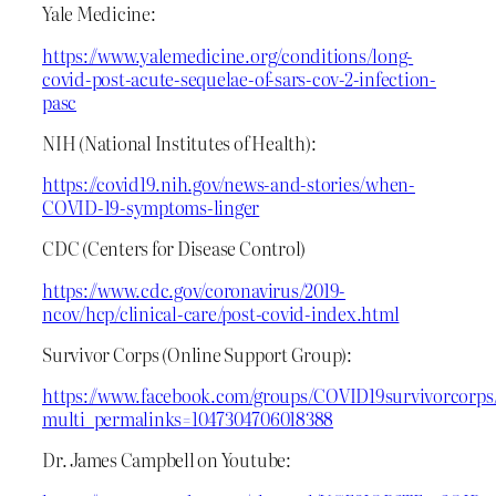
Yale Medicine:
https://www.yalemedicine.org/conditions/long-
covid-post-acute-sequelae-of-sars-cov-2-infection-
pasc
NIH (National Institutes of Health):
https://covid19.nih.gov/news-and-stories/when-
COVID-19-symptoms-linger
CDC (Centers for Disease Control)
https://www.cdc.gov/coronavirus/2019-
ncov/hcp/clinical-care/post-covid-index.html
Survivor Corps (Online Support Group):
https://www.facebook.com/groups/COVID19survivorcorps
multi_permalinks=1047304706018388
Dr. James Campbell on Youtube: