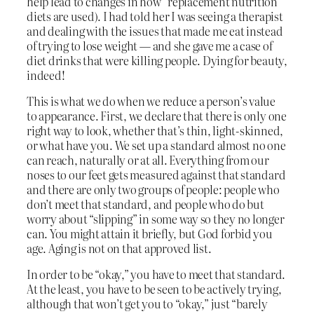
help lead to changes in how “replacement nutrition”
diets are used). I had told her I was seeing a therapist
and dealing with the issues that made me eat instead
of trying to lose weight — and she gave me a case of
diet drinks that were killing people. Dying for beauty,
indeed!
This is what we do when we reduce a person’s value
to appearance. First, we declare that there is only one
right way to look, whether that’s thin, light-skinned,
or what have you. We set up a standard almost no one
can reach, naturally or at all. Everything from our
noses to our feet gets measured against that standard
and there are only two groups of people: people who
don’t meet that standard, and people who do but
worry about “slipping” in some way so they no longer
can. You might attain it briefly, but God forbid you
age. Aging is not on that approved list.
In order to be “okay,” you have to meet that standard.
At the least, you have to be seen to be actively trying,
although that won’t get you to “okay,” just “barely