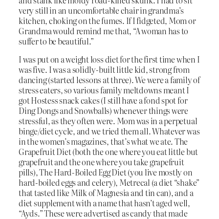
very still in an uncomfortable chair in grandma’s
kitchen, choking on the fumes. If I fidgeted, Mom or
Grandma would remind me that, “A woman has to
suffer to be beautiful.”
I was put on a weight loss diet for the first time when I
was five. I was a solidly-built little kid, strong from
dancing (started lessons at three). We were a family of
stress eaters, so various family meltdowns meant I
got Hostess snack cakes (I still have a fond spot for
Ding Dongs and Snowballs) whenever things were
stressful, as they often were. Mom was in a perpetual
binge/diet cycle, and we tried them all. Whatever was
in the women’s magazines, that’s what we ate. The
Grapefruit Diet (both the one where you eat little but
grapefruit and the one where you take grapefruit
pills), The Hard-Boiled Egg Diet (you live mostly on
hard-boiled eggs and celery), Metrecal (a diet “shake”
that tasted like Milk of Magnesia and tin can), and a
diet supplement with a name that hasn’t aged well,
“Ayds.” These were advertised as candy that made