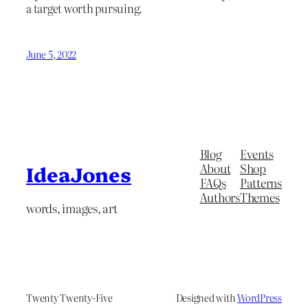
a target worth pursuing.
June 5, 2022
Blog
Events
About
Shop
IdeaJones
FAQs
Patterns
Authors
Themes
words, images, art
Twenty Twenty-Five
Designed with
WordPress