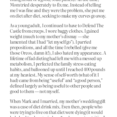
Mom tried desperately to fix me. Instead of telling
me I was fine and they were the problem, she put me
on diet after diet, seeking to make my curves go away.
As a young adult, I continued to have to Defend The
Castle from creeps. I wore baggy clothes. I gained
weight (much to my mother’s dismay — she
lamented that I had “let myself go”). I parried
propositions, and all the time I rebelled (give me
those Oreos, damn it!), I also hated my appearance. A
lifetime of fad dieting had left me with a messed up
metabolism, I perfected the family stress eating
habits, and ballooned up until I reached 400 pounds
at my heaviest. My sense of self-worth (what of it I
had) came from being “useful” and “a good person,”
defined largely as being useful to other people and
good to them — not myself.
When Mark and I married, my mother’s wedding gift
was a case of diet drink mix. Even then, people who
were trying to live on that diet were dying (it would