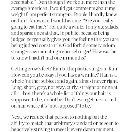
acceptable.” Even though I work out more than the
average American, I would get comments about my
weight from perfect strangers. People I hardly knew
or didn’t know at all would ask me, “Are you really
going to eat that?” For quite a while, I only ate salads,
and sparse ones at that, in public, because being
judged perpetually gives you the feeling that you are
being judged constantly. God forbid some random
stranger saw me eating a cheeseburger! How was he
to know I hadn’t had one in months?
Getting crow’s feet? Run to the plastic surgeon. Run!
How can you be okay if you have a wrinkle? Hair is a
whole ‘nother subject and again, almost never right.
Long, short, gray, not gray, curly, straight or none at
all — boy, there’s a whole list of things our hair is
supposed to be, or not be. Don’t even get me started
on hair where it’s “not supposed” to be.
Next, we reduce that person to nothing but the
ability to match that arbitrary standard or be seen to
be actively striving to meet it every damn moment.