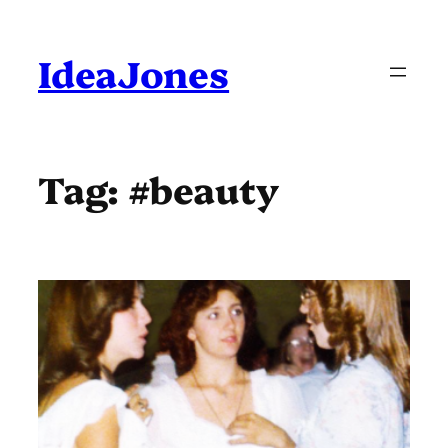
Skip
to
content
IdeaJones
Tag:
#beauty