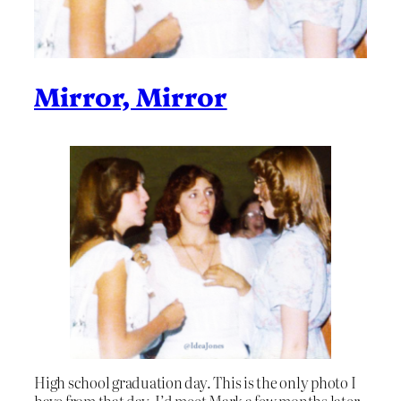
Mirror, Mirror
High school graduation day. This is the only photo I
have from that day. I’d meet Mark a few months later,