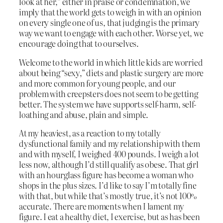
look at her,” either in praise or condemnation, we
imply that the world gets to weigh in with an opinion
on every single one of us, that judging is the primary
way we want to engage with each other. Worse yet, we
encourage doing that to ourselves.
Welcome to the world in which little kids are worried
about being “sexy,” diets and plastic surgery are more
and more common for young people, and our
problem with creepsters does not seem to be getting
better. The system we have supports self-harm, self-
loathing and abuse, plain and simple.
At my heaviest, as a reaction to my totally
dysfunctional family and my relationship with them
and with myself, I weighed 400 pounds. I weigh a lot
less now, although I’d still qualify as obese. That girl
with an hourglass figure has become a woman who
shops in the plus sizes. I’d like to say I’m totally fine
with that, but while that’s mostly true, it’s not 100%
accurate. There are moments when I lament my
figure. I eat a healthy diet, I exercise, but as has been