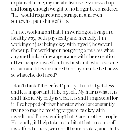
explained to me, my metabolism is very messed up
and losing enough weight to no longer be considered
“fat” would require strict, stringent and even
somewhat punishing efforts.
I’m not working on that. I’m working on living in a
healthy way, both physically and mentally. I’m
working on just being okay with myself, however I
show up. I’m working on not giving a rat’s ass what
anyone thinks of my appearance with the exception
of two people, myself and my husband, who loves me
as I am and likes me more than anyone else he knows,
so what else do I need?
I don’t think I’ll ever feel “pretty,” but that gets less
and less important. I like myself. My hair is what it is
and I like it. My body is what it is and I’m grateful for
it. I’ve hopped off that hamster wheel of constantly
trying to reach a moving target to be okay with
myself, and I’m extending that grace to other people.
Hopefully, if I help take just a bit of that pressure off
myself and others, we can all be more okay, and that’s