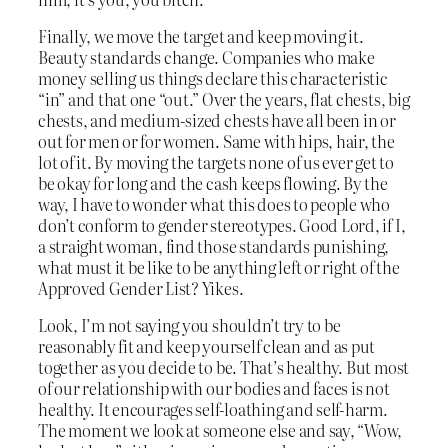
Finally, we move the target and keep moving it.
Beauty standards change. Companies who make
money selling us things declare this characteristic
“in” and that one “out.” Over the years, flat chests, big
chests, and medium-sized chests have all been in or
out for men or for women. Same with hips, hair, the
lot of it. By moving the targets none of us ever get to
be okay for long and the cash keeps flowing. By the
way, I have to wonder what this does to people who
don’t conform to gender stereotypes. Good Lord, if I,
a straight woman, find those standards punishing,
what must it be like to be anything left or right of the
Approved Gender List? Yikes.
Look, I’m not saying you shouldn’t try to be
reasonably fit and keep yourself clean and as put
together as you decide to be. That’s healthy. But most
of our relationship with our bodies and faces is not
healthy. It encourages self-loathing and self-harm.
The moment we look at someone else and say, “Wow,