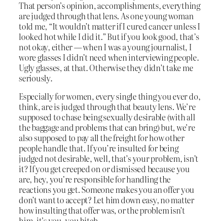
That person’s opinion, accomplishments, everything
are judged through that lens. As one young woman
told me, “It wouldn’t matter if I cured cancer unless I
looked hot while I did it.” But if you look good, that’s
not okay, either — when I was a young journalist, I
wore glasses I didn’t need when interviewing people.
Ugly glasses, at that. Otherwise they didn’t take me
seriously.
Especially for women, every single thing you ever do,
think, are is judged through that beauty lens. We’re
supposed to chase being sexually desirable (with all
the baggage and problems that can bring) but, we’re
also supposed to pay all the freight for how other
people handle that. If you’re insulted for being
judged not desirable, well, that’s your problem, isn’t
it? If you get creeped on or dismissed because you
are, hey, you’re responsible for handling the
reactions you get. Someone makes you an offer you
don’t want to accept? Let him down easy, no matter
how insulting that offer was, or the problem isn’t
him, it’s you, you bitch.