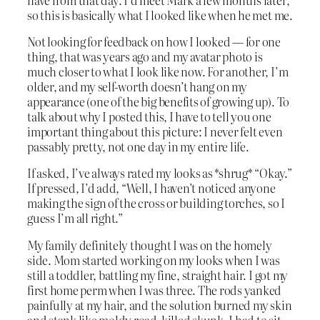
so this is basically what I looked like when he met me.
Not looking for feedback on how I looked — for one
thing, that was years ago and my avatar photo is
much closer to what I look like now. For another, I’m
older, and my self-worth doesn’t hang on my
appearance (one of the big benefits of growing up). To
talk about why I posted this, I have to tell you one
important thing about this picture: I never felt even
passably pretty, not one day in my entire life.
If asked, I’ve always rated my looks as *shrug* “Okay.”
If pressed, I’d add, “Well, I haven’t noticed anyone
making the sign of the cross or building torches, so I
guess I’m all right.”
My family definitely thought I was on the homely
side. Mom started working on my looks when I was
still a toddler, battling my fine, straight hair. I got my
first home perm when I was three. The rods yanked
painfully at my hair, and the solution burned my skin
and stank like moldy road-killed skunk. I had to sit