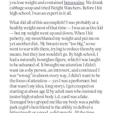
you lose weight and contained
benzocaine
. We drank
cabbage soup and tried Weight Watchers. Before I hit
high school, I was an expert in it all.
What did all of this accomplish? I was probably at a
healthy weight most of that time — I was an active kid
— but my weight went up and down. When I hit
puberty, my mom blamed my weight and put me on
yet another diet. My breasts were “too big,” so we
went to war with them, trying to reduce them by any
means, but they just wouldn’t go. By high school, I
had a naturally hourglass figure, which I was taught
to be ashamed of. It brought me attention I didn’t
want (as a shy person, an introvert, and convinced I
was “wrong” in almost every way, I didn’t want to be
the focus of attention — yes I was a performer, but
that wasn’t my idea, long story). I got creeped on
starting at about age 12 by adult men who insisted my
junior high student body i.d. card was a fake.
Teenaged boys groped me like my body was a public
park (a girl’s best friend is the ability to deliver a
biting insult or a good, solid punch). All the time,