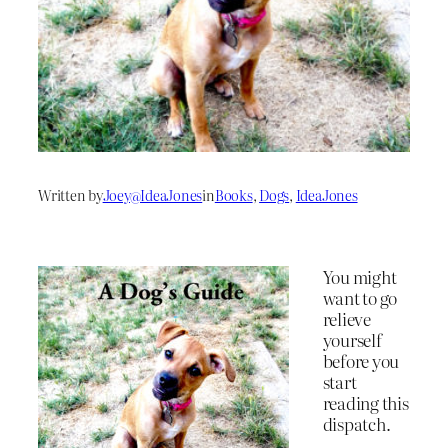
Written by
Joey@IdeaJones
in
Books
, 
Dogs
, 
IdeaJones
You might
want to go
relieve
yourself
before you
start
reading this
dispatch.