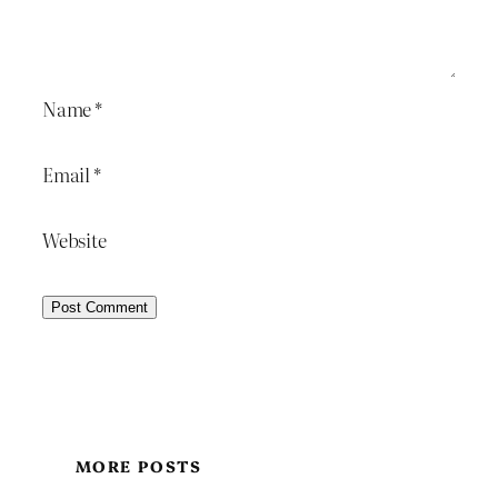
Name
*
Email
*
Website
MORE POSTS