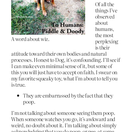
Of all the
things I’ve
observed
about
humans,
the most
A word about wiz.
perplexing
is their
attitude toward their own bodies and natural
processes. Honest to Dog, it’s confounding. I’ll see if
I can make even minimal sense of it, but some of
this you will just have to accept on faith. I swear on
my favorite squeaky toy, what I’m about to tell you
is true.
They are embarrassed by the fact that they
poop.
I’m not talking about someone seeing them poop.
When someone watches you go, it’s awkward and
weird, no doubt about it. I’m talking about simply
acknowledging that you do poop, or pee, at some