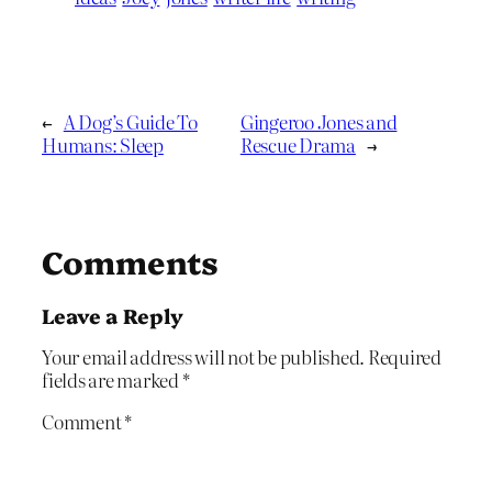
←
A Dog’s Guide To
Gingeroo Jones and
Humans: Sleep
Rescue Drama
→
Comments
Leave a Reply
Your email address will not be published.
Required
fields are marked
*
Comment
*