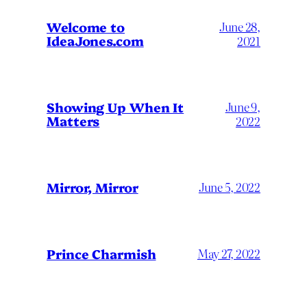
Welcome to
June 28,
IdeaJones.com
2021
Showing Up When It
June 9,
Matters
2022
Mirror, Mirror
June 5, 2022
Prince Charmish
May 27, 2022