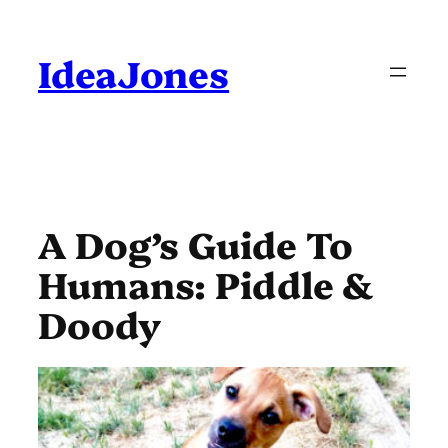
Skip
to
content
IdeaJones
A Dog’s Guide To
Humans: Piddle &
Doody