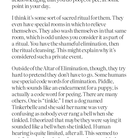
point in your day.
I think it’s some sort of sacred ritual for them. They
even have special rooms in which to relieve
themselves. They also wash themselves in that same
room, which is odd unless you consider it as part of
a ritual. You have the shameful elimination, then
the ritual cleansing. This might explain why it’s
considered such a private event.
Outside of the Altar of Elimination, though, they try
hard to pretend they don’t have to go. Some humans
use special code words for elimination. Piddle,
which sounds like an endearment for a puppy, is
actually a code word for peeing. There are many
others. One is “tinkle.” I met a dog named
Tinkerbelle and she said her name was very
confusing as nobody ever rang a bell when she
tinkled. I theorized that maybe they were saying it
sounded like a bell when she tinkled. Human
hearing is quite limited, after all. This seemed to