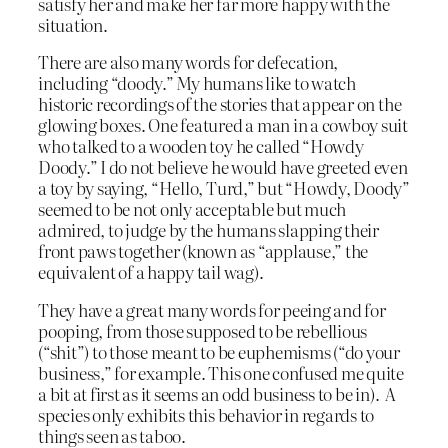
satisfy her and make her far more happy with the
situation.
There are also many words for defecation,
including “doody.” My humans like to watch
historic recordings of the stories that appear on the
glowing boxes. One featured a man in a cowboy suit
who talked to a wooden toy he called “Howdy
Doody.” I do not believe he would have greeted even
a toy by saying, “Hello, Turd,” but “Howdy, Doody”
seemed to be not only acceptable but much
admired, to judge by the humans slapping their
front paws together (known as “applause,” the
equivalent of a happy tail wag).
They have a great many words for peeing and for
pooping, from those supposed to be rebellious
(“shit”) to those meant to be euphemisms (“do your
business,” for example. This one confused me quite
a bit at first as it seems an odd business to be in). A
species only exhibits this behavior in regards to
things seen as taboo.