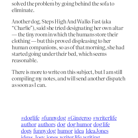
solved the problem by going behind the sofa to
eliminate.
Another dog, Steps High And Walks Fast (aka
“Charlie”), said she tried designating her own altar
— the tiny room in which the humans store their
clothing — but this proved displeasing to her
human companions, so as of that morning, she had
started going under their bed, which seems
reasonable.
There is more to write on this subject, but I am still
compiling my notes, and will send another dispatch
as soon as I can.
#doglife
#funnydog
#Gingeroo
#writerlife
author
authors
dog
dog humor
dog life
dogs
funny dog
humor
idea
IdeaJones
ideas
Joey
jones
writer life
writing