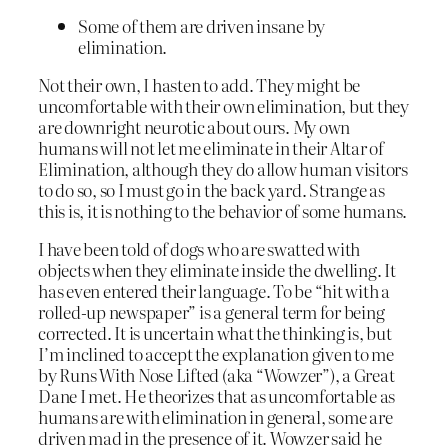
Some of them are driven insane by
elimination.
Not their own, I hasten to add. They might be
uncomfortable with their own elimination, but they
are downright neurotic about ours. My own
humans will not let me eliminate in their Altar of
Elimination, although they do allow human visitors
to do so, so I must go in the back yard. Strange as
this is, it is nothing to the behavior of some humans.
I have been told of dogs who are swatted with
objects when they eliminate inside the dwelling. It
has even entered their language. To be “hit with a
rolled-up newspaper” is a general term for being
corrected. It is uncertain what the thinking is, but
I’m inclined to accept the explanation given to me
by Runs With Nose Lifted (aka “Wowzer”), a Great
Dane I met. He theorizes that as uncomfortable as
humans are with elimination in general, some are
driven mad in the presence of it. Wowzer said he