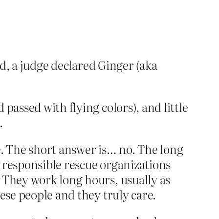
nd, a judge declared Ginger (aka
passed with flying colors), and little
.
ce. The short answer is… no. The long
 responsible rescue organizations
 They work long hours, usually as
ese people and they truly care.