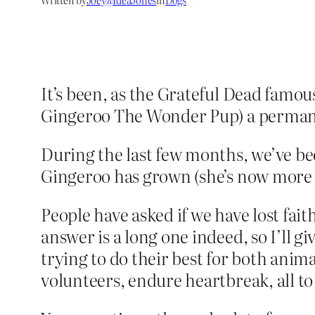
It’s been, as the Grateful Dead famous
Gingeroo The Wonder Pup) a permane
During the last few months, we’ve bee
Gingeroo has grown (she’s now more 
People have asked if we have lost fait
answer is a long one indeed, so I’ll
trying to do their best for both ani
volunteers, endure heartbreak, all to