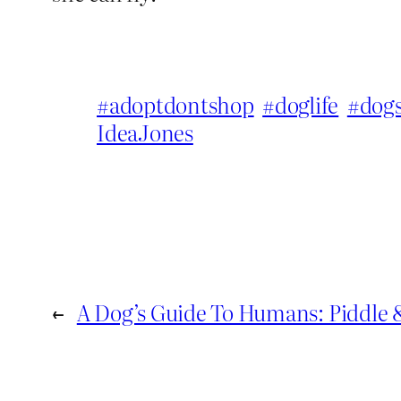
#adoptdontshop
#doglife
#dog
IdeaJones
←
A Dog’s Guide To Humans: Piddle