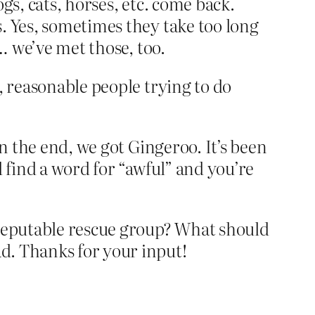
gs, cats, horses, etc. come back.
. Yes, sometimes they take too long
… we’ve met those, too.
, reasonable people trying to do
In the end, we got Gingeroo. It’s been
 find a word for “awful” and you’re
 reputable rescue group? What should
d. Thanks for your input!