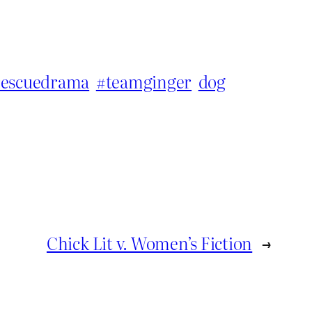
rescuedrama
#teamginger
dog
Chick Lit v. Women’s Fiction
→