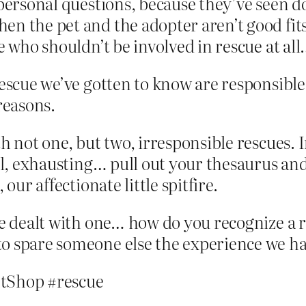
 personal questions, because they’ve seen do
en the pet and the adopter aren’t good fits
e who shouldn’t be involved in rescue at all
rescue we’ve gotten to know are responsible
reasons.
h not one, but two, irresponsible rescues. 
ful, exhausting… pull out your thesaurus and
our affectionate little spitfire.
’ve dealt with one… how do you recognize a
o spare someone else the experience we ha
tShop #rescue