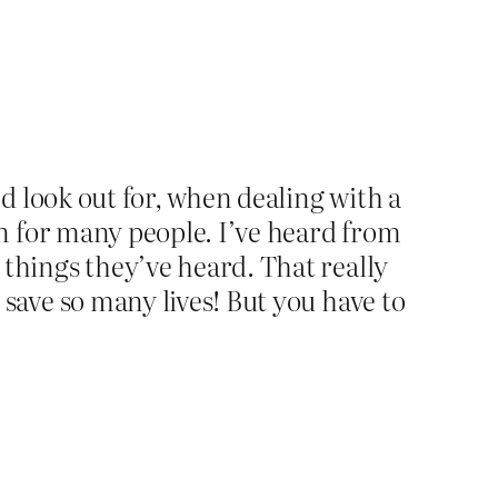
nd look out for, when dealing with a
on for many people. I’ve heard from
things they’ve heard. That really
save so many lives! But you have to