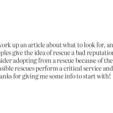
ork up an article about what to look for, a
ples give the idea of rescue a bad reputati
ider adopting from a rescue because of the 
ble rescues perform a critical service and 
anks for giving me some info to start with!