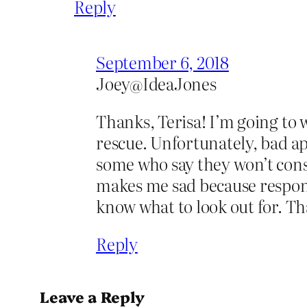
Reply
September 6, 2018
Joey@IdeaJones
Thanks, Terisa! I’m going to w
rescue. Unfortunately, bad ap
some who say they won’t cons
makes me sad because responsi
know what to look out for. Th
Reply
Leave a Reply