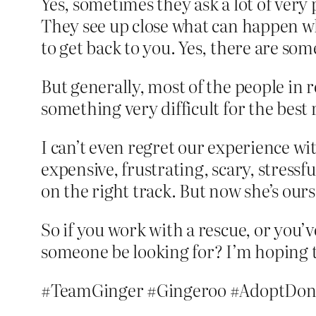
Yes, sometimes they ask a lot of very
They see up close what can happen wh
to get back to you. Yes, there are som
But generally, most of the people in 
something very difficult for the best 
I can’t even regret our experience wit
expensive, frustrating, scary, stress
on the right track. But now she’s ours, 
So if you work with a rescue, or you
someone be looking for? I’m hoping t
#TeamGinger #Gingeroo #AdoptDon