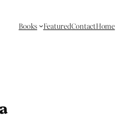
Books
Featured
Contact
Home
a