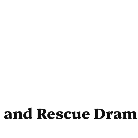
s and Rescue Dram