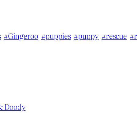
s
#Gingeroo
#puppies
#puppy
#rescue
#
 & Doody