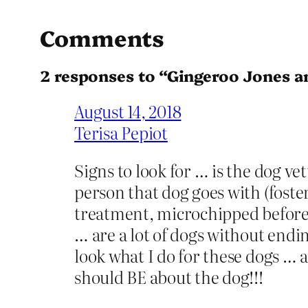
Comments
2 responses to “Gingeroo Jones 
August 14, 2018
Terisa Pepiot
Signs to look for … is the dog ve
person that dog goes with (foste
treatment, microchipped before 
… are a lot of dogs without endi
look what I do for these dogs … 
should BE about the dog!!!