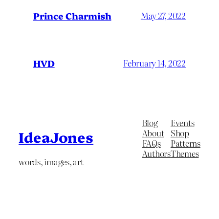
Prince Charmish
May 27, 2022
HVD
February 14, 2022
Blog
Events
About
Shop
IdeaJones
FAQs
Patterns
Authors
Themes
words, images, art