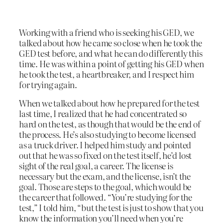
Working with a friend who is seeking his GED, we
talked about how he came so close when he took the
GED test before, and what he can do differently this
time. He was within a point of getting his GED when
he took the test, a heartbreaker, and I respect him
for trying again.
When we talked about how he prepared for the test
last time, I realized that he had concentrated so
hard on the test, as though that would be the end of
the process. He’s also studying to become licensed
as a truck driver. I helped him study and pointed
out that he was so fixed on the test itself, he’d lost
sight of the real goal, a career. The license is
necessary but the exam, and the license, isn’t the
goal. Those are steps to the goal, which would be
the career that followed. “You’re studying for the
test,” I told him, “but the test is just to show that you
know the information you’ll need when you’re