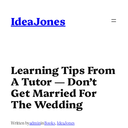
Skip
to
content
IdeaJones
Learning Tips From
A Tutor — Don’t
Get Married For
The Wedding
Written by
admin
in
Books
, 
IdeaJones