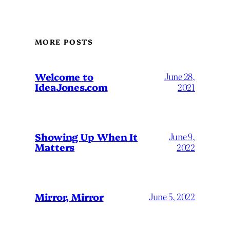
MORE POSTS
Welcome to
June 28,
IdeaJones.com
2021
Showing Up When It
June 9,
Matters
2022
Mirror, Mirror
June 5, 2022