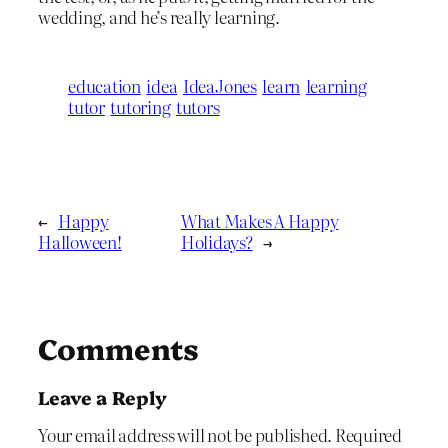
wedding, and he’s really learning.
education
idea
IdeaJones
learn
learning
tutor
tutoring
tutors
←
Happy
What Makes A Happy
Halloween!
Holidays?
→
Comments
Leave a Reply
Your email address will not be published.
Required