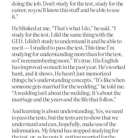
doing the job. Don’t study for the test, study for the
career, so you’ll know this stuff and be able to use
it.”
He blinked at me. “That’s what I do,” he said. “I
study for the test. I did the same thing with the
GED. I didn’t study to understand it and be able to
use it — I studied to pass the test. This time I’m
studying for understanding more than for the test,
so I’m remembering more.” It’s true. His English
has improved so much in the past year. He’s worked
hard, and it shows. He hasn’t just memorized
things; he’s understanding concepts. “It’s like when
someone gets married for the wedding,” he told me.
“A wedding isn’t about the wedding. It’s about the
marriage and the years and the life that follow.”
And learning is about understanding. Yes, we need
to pass the tests, but the tests are to show that we
understand and can, hopefully, make use of the
information. My friend has stopped studying for
the test, or, as he puts it, getting married for the