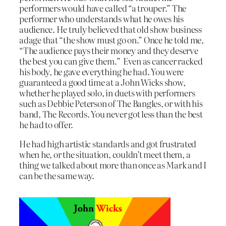
performers would have called “a trouper.” The
performer who understands what he owes his
audience. He truly believed that old show business
adage that “the show must go on.” Once he told me,
“The audience pays their money and they deserve
the best you can give them.” Even as cancer racked
his body, he gave everything he had. You were
guaranteed a good time at a John Wicks show,
whether he played solo, in duets with performers
such as Debbie Peterson of The Bangles, or with his
band, The Records. You never got less than the best
he had to offer.
He had high artistic standards and got frustrated
when he, or the situation, couldn’t meet them, a
thing we talked about more than once as Mark and I
can be the same way.