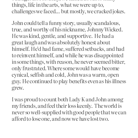
things, life in the arts, what we were up to,
challenges we faced… but mostly, we cracked jokes.
John could tell a funny story, usually scandalous,
true, and worthy of his nickname, Johnny Wicked.
He was kind, gentle, and supportive. He had a
great laugh and was absolutely honest about
himself. He’d had fame, suffered setbacks, and had
to reinvent himself, and while he was disappointed
in some things, with reason, he never seemed bitter,
only frustrated. Where some would have become
cynical, selfish and cold, John was a warm, open
guy. He continued to play benefits even as his illness
grew.
I was proud to count both Lady K and John among
my friends, and feel their loss keenly. The world is
never so well-supplied with good people that we can
afford to lose one, and now we have lost two.