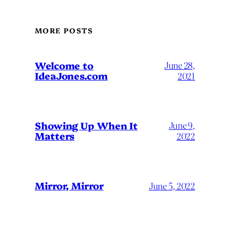
MORE POSTS
Welcome to
June 28,
IdeaJones.com
2021
Showing Up When It
June 9,
Matters
2022
Mirror, Mirror
June 5, 2022