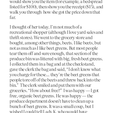
would show you the item (for example, a bedspread
listed for $100), then show you the receipt ($15), and
walk you through how she got the price down that
far.
I thought of her today. I’m not much of a
recreational shopper (although I love yard sales and
thrift stores). We went to the grocery store and
bought, among other things, beets. I like beets, but
not as much as I like beet greens. But most people
tear them off and sure enough, that section of the
produce bin was littered with big, fresh beet greens.
I collected them in a bag and at the checkstand,
gave the clerk the bag and said, “I don’t know what
you charge for these… they’re the beet greens that
people tore off of the beets and threw back into the
bin.” The clerk smiled and put them with our
groceries. “How about free?” I was happy — I got
free, organic beet greens. He was happy — the
produce department doesn’t have to clean up a
bunch of beet greens. It was a small coup, but I
wished I could tell Lady K, who would have