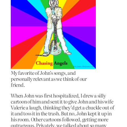
My favorite of John’s songs, and
personally relevant as we think of our
friend.
When John was first hospitalized, I drew a silly
cartoon of him and sent it to give John and his wife
Valerie a laugh, thinking they’d get a chuckle out of
it and toss it in the trash. But no, John kept it up in
his room. Other cartoons followed, getting more
outrageous. Privately, we talked about so many