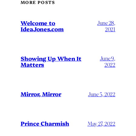
MORE POSTS
Welcome to
June 28,
IdeaJones.com
2021
Showing Up When It
June 9,
Matters
2022
Mirror, Mirror
June 5, 2022
Prince Charmish
May 27, 2022