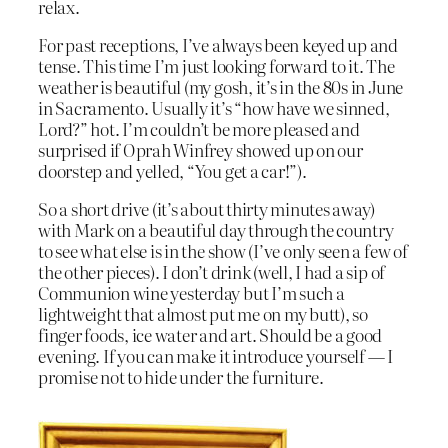
relax.
For past receptions, I’ve always been keyed up and
tense. This time I’m just looking forward to it. The
weather is beautiful (my gosh, it’s in the 80s in June
in Sacramento. Usually it’s “how have we sinned,
Lord?” hot. I’m couldn’t be more pleased and
surprised if Oprah Winfrey showed up on our
doorstep and yelled, “You get a car!”).
So a short drive (it’s about thirty minutes away)
with Mark on a beautiful day through the country
to see what else is in the show (I’ve only seen a few of
the other pieces). I don’t drink (well, I had a sip of
Communion wine yesterday but I’m such a
lightweight that almost put me on my butt), so
finger foods, ice water and art. Should be a good
evening. If you can make it introduce yourself — I
promise not to hide under the furniture.