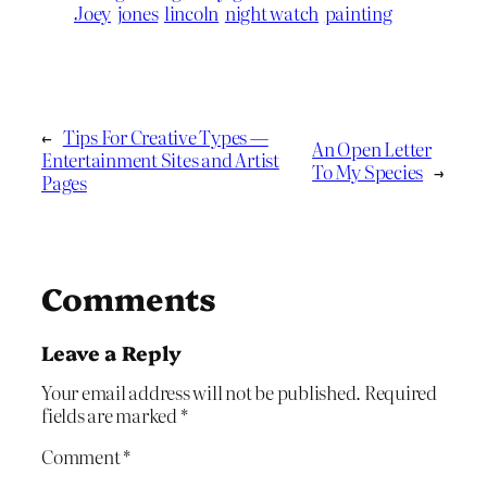
Joey
jones
lincoln
night watch
painting
←
Tips For Creative Types —
An Open Letter
Entertainment Sites and Artist
To My Species
→
Pages
Comments
Leave a Reply
Your email address will not be published.
Required
fields are marked
*
Comment
*