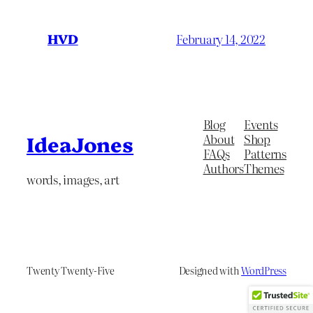
HVD
February 14, 2022
Blog
Events
About
Shop
IdeaJones
FAQs
Patterns
Authors
Themes
words, images, art
Twenty Twenty-Five
Designed with
WordPress