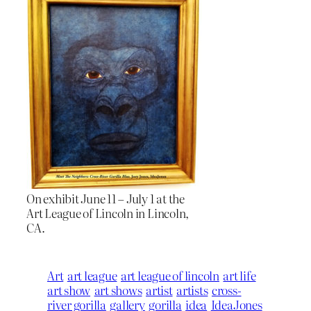
On exhibit June 11 – July 1 at the
Art League of Lincoln in Lincoln,
CA.
Art
art league
art league of lincoln
art life
art show
art shows
artist
artists
cross-
river gorilla
gallery
gorilla
idea
IdeaJones