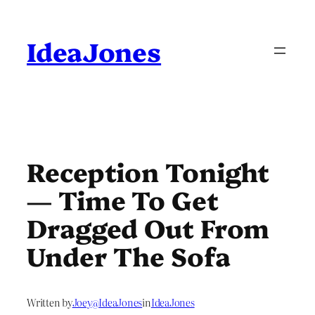
Skip
to
content
IdeaJones
Reception Tonight
— Time To Get
Dragged Out From
Under The Sofa
Written by
Joey@IdeaJones
in
IdeaJones