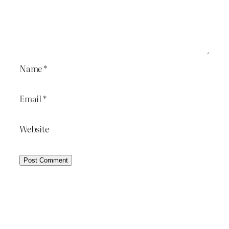
Name
*
Email
*
Website