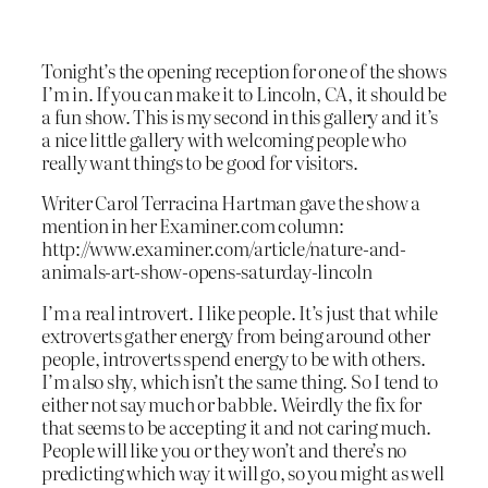
Tonight’s the opening reception for one of the shows
I’m in. If you can make it to Lincoln, CA, it should be
a fun show. This is my second in this gallery and it’s
a nice little gallery with welcoming people who
really want things to be good for visitors.
Writer Carol Terracina Hartman gave the show a
mention in her Examiner.com column:
http://www.examiner.com/article/nature-and-
animals-art-show-opens-saturday-lincoln
I’m a real introvert. I like people. It’s just that while
extroverts gather energy from being around other
people, introverts spend energy to be with others.
I’m also shy, which isn’t the same thing. So I tend to
either not say much or babble. Weirdly the fix for
that seems to be accepting it and not caring much.
People will like you or they won’t and there’s no
predicting which way it will go, so you might as well