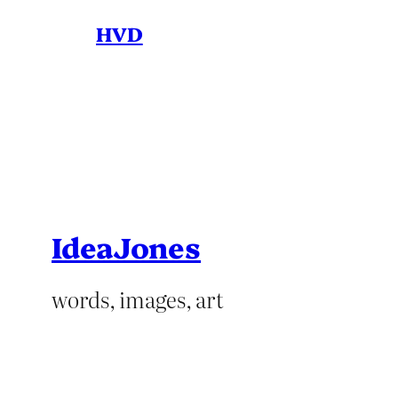
HVD
IdeaJones
words, images, art