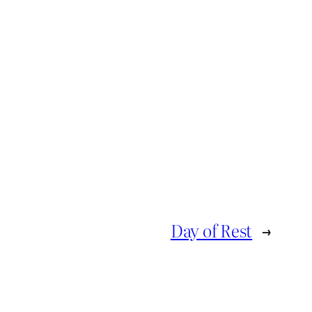
Day of Rest
→