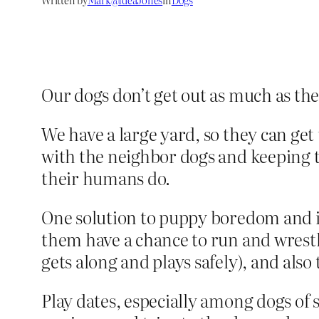
Our dogs don’t get out as much as they
We have a large yard, so they can get
with the neighbor dogs and keeping th
their humans do.
One solution to puppy boredom and ina
them have a chance to run and wrestle
gets along and plays safely), and also t
Play dates, especially among dogs of