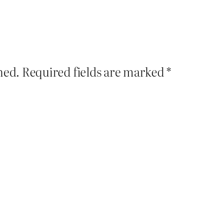
hed.
Required fields are marked
*