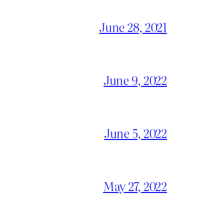
June 28, 2021
June 9, 2022
June 5, 2022
May 27, 2022