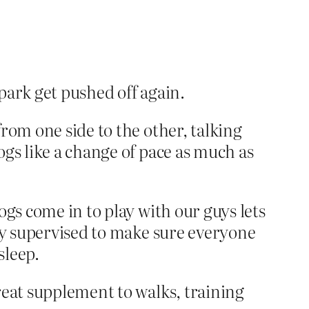
 park get pushed off again.
rom one side to the other, talking
ogs like a change of pace as much as
ogs come in to play with our guys lets
ely supervised to make sure everyone
sleep.
reat supplement to walks, training