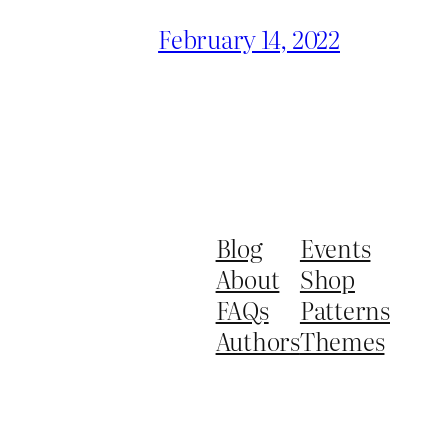
February 14, 2022
Blog
Events
About
Shop
FAQs
Patterns
Authors
Themes