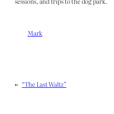
sessions, and trips to the dog park.
Mark
←
“The Last Waltz”