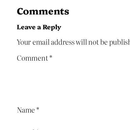
Comments
Leave a Reply
Your email address will not be publis
Comment
*
Name
*