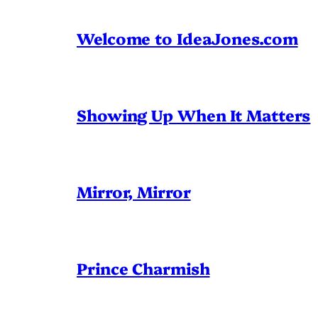
Welcome to IdeaJones.com
Showing Up When It Matters
Mirror, Mirror
Prince Charmish