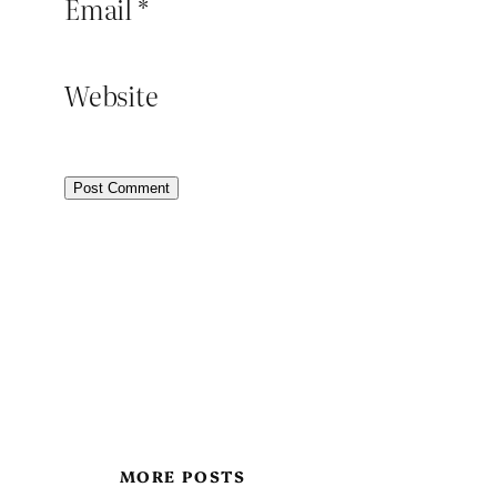
Email
*
Website
MORE POSTS