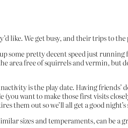
’d like. We get busy, and their trips to the
 up some pretty decent speed just running f
e area free of squirrels and vermin, but d
ctivity is the play date. Having friends’ d
 (you want to make those first visits clos
ires them out so we’ll all get a good night’s 
 similar sizes and temperaments, can be a g