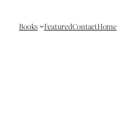
Books
Featured
Contact
Home