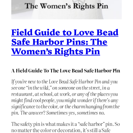
Field Guide to Love Bead
Safe Harbor Pins: The
Women’s Rights Pin
A Field Guide To The Love Bead Safe Harbor Pin
If you’re new to the Love Bead Safe Harbor Pin and you
see one “in the wild,” on someone on the street, in a
restaurant, at school, at work, or any of the places you
might find cool people, you might wonder if there’s any
significance to the color, or the charm hanging from the
pin. The answer? Sometimes yes, sometimes no.
The safety pin is what makes it a “safe harbor” pin. So
no matter the color or decoration, it’s still a Safe