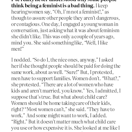
think being a feminist is a bad thing.
I keep
hearing women say, “Oh, I’m not a feminist!,” as
though to assure other people they aren’t dangerous,
or contagious. One day, I engaged a young woman in
conversation, just asking what it was about feminism
she didn’t like. This was only a couple of years ago,
mind you. She said something like, “Well, I like
men!”
I nodded. “So do I, the nice ones, anyway.” I asked
her if she thought people should be paid for doing the
same work, about as well. “Sure!” But, I protested,
men have to support families. Women don’t. “What?,”
she protested. “There are a lot of women who have
kids and aren’t married, you know.” Yes, I admitted, I
suppose that’s true. But what about child care?
Women should be home taking care of their kids,
right? “Most women can’t,” she said. “They have to
work.” And some might want to work, I added.
“Right.” But it doesn’t matter much what child care
you use or how expensive it is. She looked at me like I