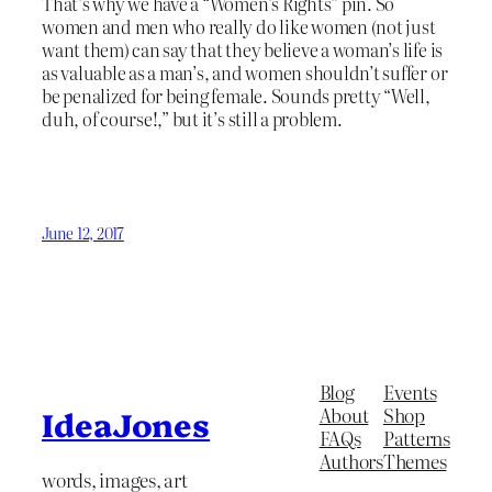
That’s why we have a “Women’s Rights” pin. So
women and men who really do like women (not just
want them) can say that they believe a woman’s life is
as valuable as a man’s, and women shouldn’t suffer or
be penalized for being female. Sounds pretty “Well,
duh, of course!,” but it’s still a problem.
June 12, 2017
Blog
Events
About
Shop
IdeaJones
FAQs
Patterns
Authors
Themes
words, images, art