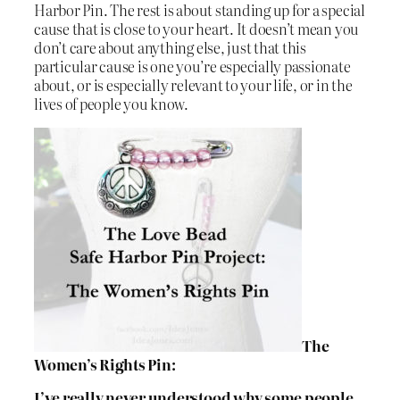
Harbor Pin. The rest is about standing up for a special
cause that is close to your heart. It doesn’t mean you
don’t care about anything else, just that this
particular cause is one you’re especially passionate
about, or is especially relevant to your life, or in the
lives of people you know.
The
Women’s Rights Pin:
I’ve really never understood why some people