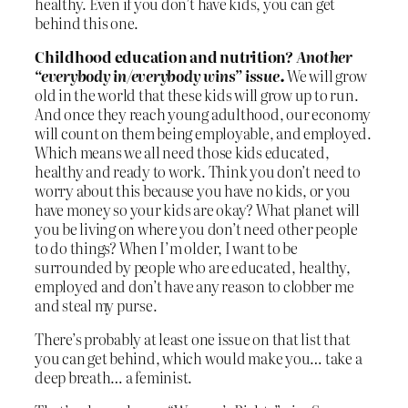
healthy. Even if you don’t have kids, you can get
behind this one.
Childhood education and nutrition?
Another
“everybody in/everybody wins” issue.
We will grow
old in the world that these kids will grow up to run.
And once they reach young adulthood, our economy
will count on them being employable, and employed.
Which means we all need those kids educated,
healthy and ready to work. Think you don’t need to
worry about this because you have no kids, or you
have money so your kids are okay? What planet will
you be living on where you don’t need other people
to do things? When I’m older, I want to be
surrounded by people who are educated, healthy,
employed and don’t have any reason to clobber me
and steal my purse.
There’s probably at least one issue on that list that
you can get behind, which would make you… take a
deep breath… a feminist.