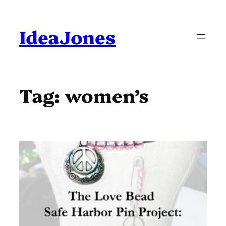
Skip
to
content
IdeaJones
Tag:
women’s