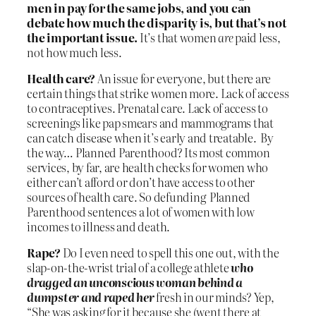
men in pay for the same jobs, and you can
debate how much the disparity is, but that’s not
the important issue.
It’s that women
are
paid less,
not how much less.
Health care?
An issue for everyone, but there are
certain things that strike women more. Lack of access
to contraceptives. Prenatal care. Lack of access to
screenings like pap smears and mammograms that
can catch disease when it’s early and treatable. By
the way… Planned Parenthood? Its most common
services, by far, are health checks for women who
either can’t afford or don’t have access to other
sources of health care. So defunding Planned
Parenthood sentences a lot of women with low
incomes to illness and death.
Rape?
Do I even need to spell this one out, with the
slap-on-the-wrist trial of a college athlete
who
dragged an unconscious woman behind a
dumpster and raped her
fresh in our minds? Yep,
“She was asking for it because she (went there at