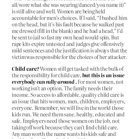
all/wore what she was wearing/danced/you name it)”
is still alive and well. Women are being held
accountable for men’s choices. If I said, “I bashed him
on the head, but it’s his fault because he walked past
me dressed (fill in the blank) and he had a head,” I’d
be sent to jail so fast my own head would spin. But
rape kits expire untested and judges give offensively
mild sentences and the justification is always that the
victim was responsible for the choices of her attacker.
Child care?
Women still get tasked with the bulk of
the responsibility for child care,
b
ut this is an issue
everybody can rally around
.
For most women, not
working isn’t an option. The family needs their
income. So access to affordable, quality child care is
an issue that hits women, men, children, employers,
everyone. Remember, we will live in the world those
kids run. We need them sane, healthy, educated and
safe. Employers need those women on the job, not
taking off work because they can’t find child care.
Any man worth the name wants his kids safe and