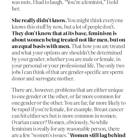
was nuts. I had to laugh. “You’re a feminist,” I told
her.
She really didn’t know.
You might think everyone
knows this stuff by now, but a lot of people don’t.
They don’t know that at its base, feminism is
about women being treated not
like
men, but on
an equal basis with men.
That how you are treated
and what your options are shouldn’t be determined
by your gender, whether you are male or female, in
your personal or your professional life. The only two
jobs I can think of that are gender-specific are sperm
donor and surrogate mother.
There are, however, problems that are either unique
to one gender or the other, or far more common for
one gender or the other. You are far, far more likely to
be raped if you’re female, for example. Breast cancer
can hit either sex but is more common in women.
Ovarian cancer? Women, obviously. So while
feminism is really for any reasonable person, there
are a few “women’s issues.”
Women still lag behind