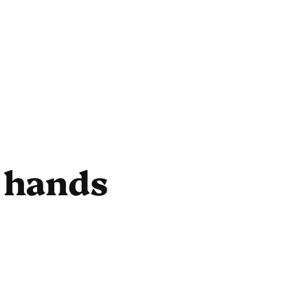
 hands