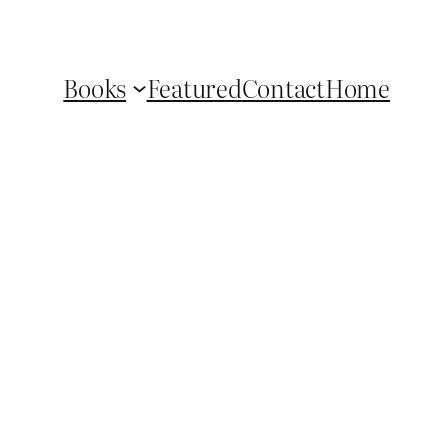
Books
Featured
Contact
Home