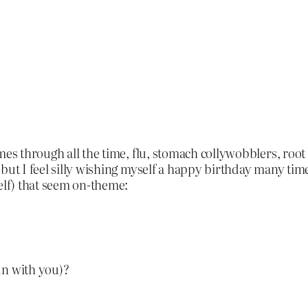
mes through all the time, flu, stomach collywobblers, root
but I feel silly wishing myself a happy birthday many times
elf) that seem on-theme:
un with you)?