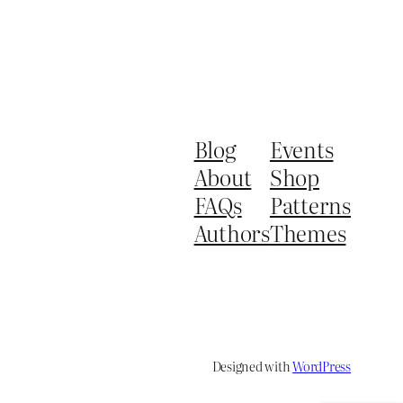
Blog
Events
About
Shop
FAQs
Patterns
Authors
Themes
Designed with
WordPress