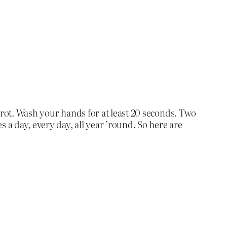
 rot. Wash your hands for at least 20 seconds. Two
 a day, every day, all year ’round. So here are