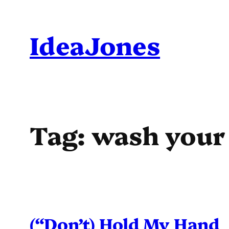
Skip
to
IdeaJones
content
Tag:
wash your
(“Don’t) Hold My Hand