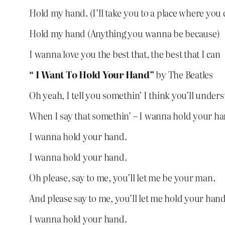
Hold my hand. (I’ll take you to a place where you 
Hold my hand (Anything you wanna be because)
I wanna love you the best that, the best that I can
“ I Want To Hold Your Hand”
by The Beatles
Oh yeah, I tell you somethin’ I think you’ll under
When I say that somethin’ – I wanna hold your ha
I wanna hold your hand.
I wanna hold your hand.
Oh please, say to me, you’ll let me be your man.
And please say to me, you’ll let me hold your hand
I wanna hold your hand.