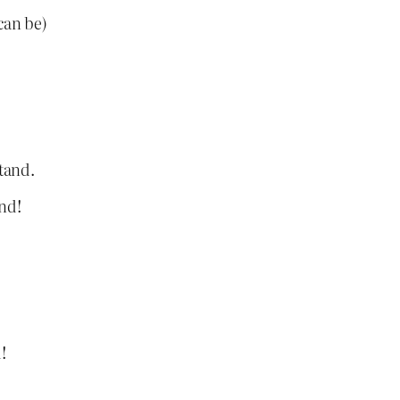
can be)
stand.
nd!
!