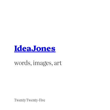
IdeaJones
words, images, art
Twenty Twenty-Five