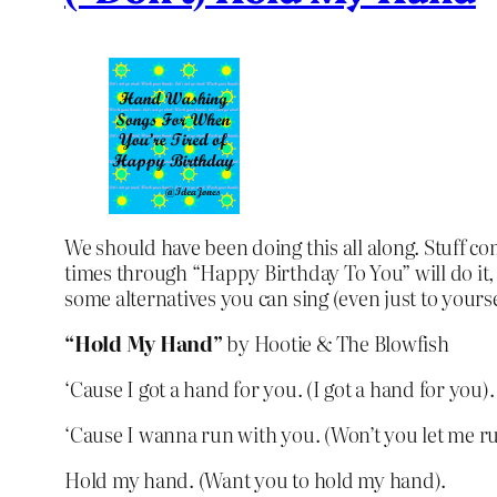
We should have been doing this all along. Stuff co
times through “Happy Birthday To You” will do it, 
some alternatives you can sing (even just to yours
“Hold My Hand”
by Hootie & The Blowfish
‘Cause I got a hand for you. (I got a hand for you).
‘Cause I wanna run with you. (Won’t you let me r
Hold my hand. (Want you to hold my hand).