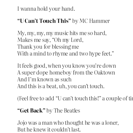
I wanna hold your hand.
“U Can’t Touch This”
by MC Hammer
My, my, my, my music hits me so hard,
Makes me say, “Oh my Lord,
Thank you for blessing me
With a mind to rhyme and two hype feet.”
It feels good, when you know you’re down
A super dope homeboy from the Oaktown
And I’m known as such
And this is a beat, uh, you can’t touch.
(Feel free to add “U can’t touch this!” a couple of t
“Get Back”
by The Beatles
Jojo was a man who thought he was a loner,
But he knew it couldn’t last.