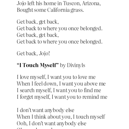
Jojo left his home in Tuscon, Arizona,
Bought some California grass.
Get back, get back,
Get back to where you once belonged.
Get back, get back,
Get back to where you once belonged.
Get back, Jojo!
“I Touch Myself”
by Divinyls
I love myself, I want you to love me
When I feel down, I want you above me
I search myself, I want you to find me
I forget myself, I want you to remind me
I don’t want anybody else
When I think about you, I touch myself
Ooh, I don’t want anybody else