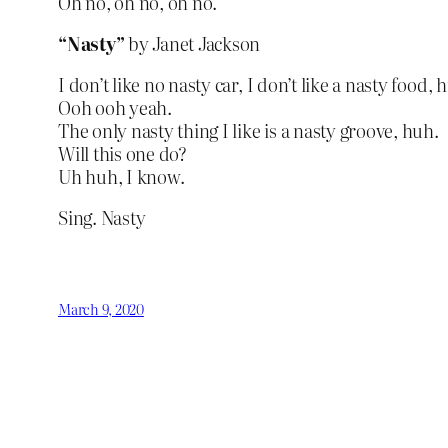
Oh no, oh no, oh no.
“Nasty”
by Janet Jackson
I don’t like no nasty car, I don’t like a nasty food, 
Ooh ooh yeah.
The only nasty thing I like is a nasty groove, huh.
Will this one do?
Uh huh, I know.
Sing. Nasty
March 9, 2020