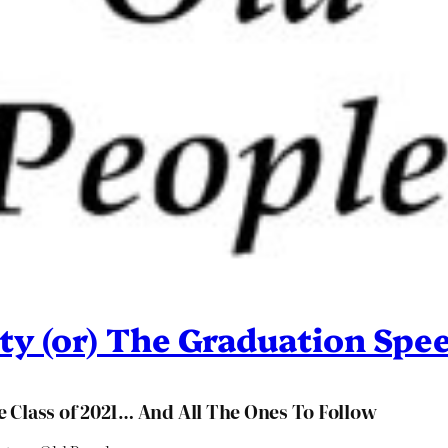
ty (or) The Graduation Spe
 Class of 2021… And All The Ones To Follow