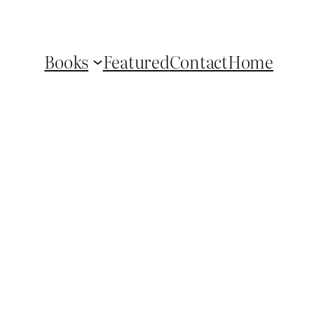
Books
Featured
Contact
Home