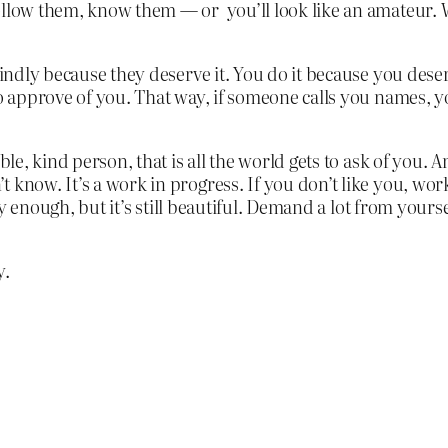
ollow them, know them — or you’ll look like an amateur. 
kindly because they deserve it. You do it because you deser
to approve of you. That way, if someone calls you names, 
ble, kind person, that is all the world gets to ask of you. A
know. It’s a work in progress. If you don’t like you, work 
ely enough, but it’s still beautiful. Demand a lot from yourse
y.