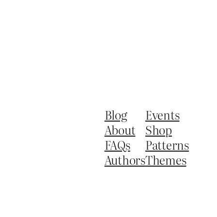
Blog
Events
About
Shop
FAQs
Patterns
Authors
Themes