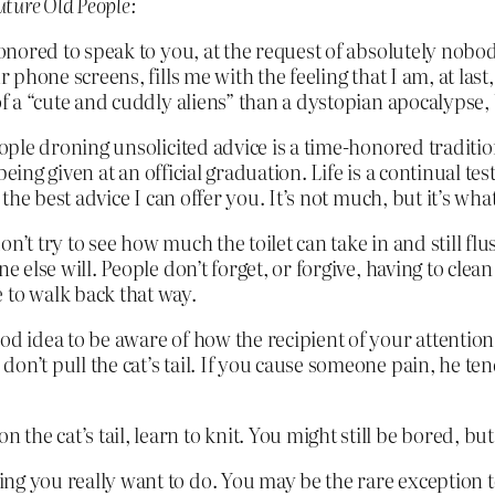
ture Old People:
onored to speak to you, at the request of absolutely nobod
 phone screens, fills me with the feeling that I am, at last,
 a “cute and cuddly aliens” than a dystopian apocalypse, b
ople droning unsolicited advice is a time-honored traditio
t being given at an official graduation. Life is a continual 
 the best advice I can offer you. It’s not much, but it’s what
don’t try to see how much the toilet can take in and still fl
 else will. People don’t forget, or forgive, having to clean
 to walk back that way.
good idea to be aware of how the recipient of your attention
 don’t pull the cat’s tail. If you cause someone pain, he te
 the cat’s tail, learn to knit. You might still be bored, bu
thing you really want to do. You may be the rare exception