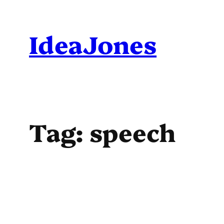
Skip
to
IdeaJones
content
Tag:
speech