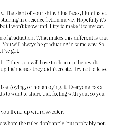
y. The sight of your shiny blue faces, illuminated
 starring in a science fiction movie. Hopefully it’s
ut I won’t know until I try to make it to my car.
n of graduation. What makes this different is that
test. You will always be graduating in some way. So
 I’ve got.
ush. Either you will have to clean up the results or
 up big messes they didn’t create. Try not to leave
 is enjoying, or not enjoying, it. Everyone has a
nds to want to share that feeling with you, so you
t you’ll end up with a sweater.
 to whom the rules don’t apply, but probably not.