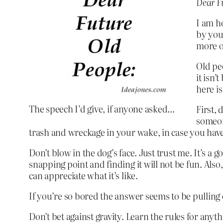
Dear Fu
I am h
by your
more of
Old pe
it isn’
here is
The speech I’d give, if anyone asked…
First, 
someone
trash and wreckage in your wake, in case you have
Don’t blow in the dog’s face. Just trust me. It’s a 
snapping point and finding it will not be fun. Also,
can appreciate what it’s like.
If you’re so bored the answer seems to be pulling on
Don’t bet against gravity. Learn the rules for any