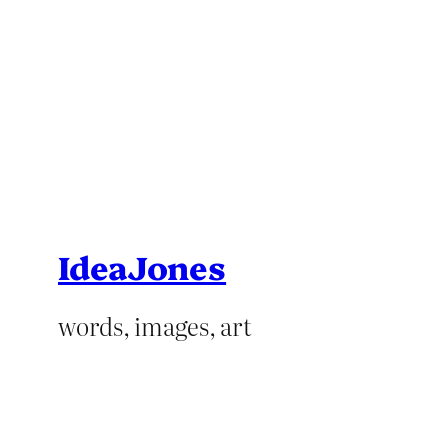
IdeaJones
words, images, art