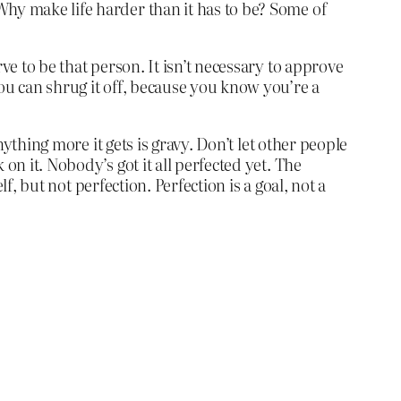
Why make life harder than it has to be? Some of
ve to be that person. It isn’t necessary to approve
you can shrug it off, because you know you’re a
nything more it gets is gravy. Don’t let other people
on it. Nobody’s got it all perfected yet. The
lf, but not perfection. Perfection is a goal, not a