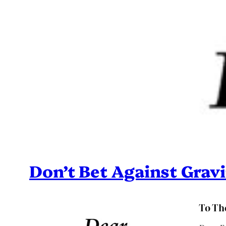
Don’t Bet Against Gravi
To The