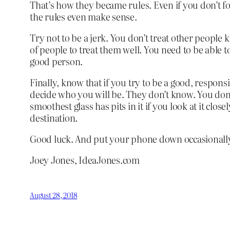
That’s how they became rules. Even if you don’t f
the rules even make sense.
Try not to be a jerk. You don’t treat other people 
of people to treat them well. You need to be able 
good person.
Finally, know that if you try to be a good, responsi
decide who you will be. They don’t know. You don’t 
smoothest glass has pits in it if you look at it clos
destination.
Good luck. And put your phone down occasionall
Joey Jones, IdeaJones.com
August 28, 2018