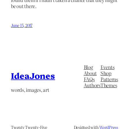
found them if I hadn’t taken a chance that they might
be out there.
June 15, 2017
Blog
Events
About
Shop
IdeaJones
FAQs
Patterns
Authors
Themes
words, images, art
Twenty Twenty-Five
Designed with
WordPress