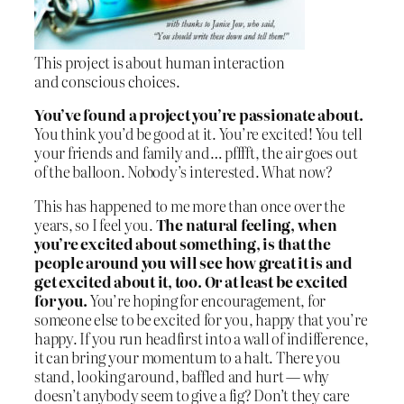
This project is about human interaction
and conscious choices.
You’ve found a project you’re passionate about.
You think you’d be good at it. You’re excited! You tell
your friends and family and… pfffft, the air goes out
of the balloon. Nobody’s interested. What now?
This has happened to me more than once over the
years, so I feel you.
The natural feeling, when
you’re excited about something, is that the
people around you will see how great it is and
get excited about it, too. Or at least be excited
for you.
You’re hoping for encouragement, for
someone else to be excited for you, happy that you’re
happy. If you run headfirst into a wall of indifference,
it can bring your momentum to a halt. There you
stand, looking around, baffled and hurt — why
doesn’t anybody seem to give a fig? Don’t they care