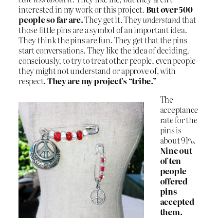
interested in my work or this project.
But over 500
people so far are.
They get it. They
understand
that
those little pins are a symbol of an important idea.
They think the pins are fun. They get that the pins
start conversations. They like the idea of deciding,
consciously, to try to treat other people, even people
they might not understand or approve of, with
respect.
They are my project’s “tribe.”
The
acceptance
rate for the
pins is
about 91%.
Nine out
of ten
people
offered
pins
accepted
them.