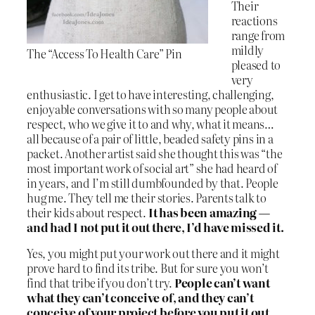
Their
reactions
range from
mildly
The “Access To Health Care” Pin
pleased to
very
enthusiastic. I get to have interesting, challenging,
enjoyable conversations with so many people about
respect, who we give it to and why, what it means…
all because of a pair of little, beaded safety pins in a
packet. Another artist said she thought this was “the
most important work of social art” she had heard of
in years, and I’m still dumbfounded by that. People
hug me. They tell me their stories. Parents talk to
their kids about respect.
It has been amazing —
and had I not put it out there, I’d have missed it.
Yes, you might put your work out there and it might
prove hard to find its tribe. But for sure you won’t
find that tribe if you don’t try.
People can’t want
what they can’t conceive of, and they can’t
conceive of your project before you put it out