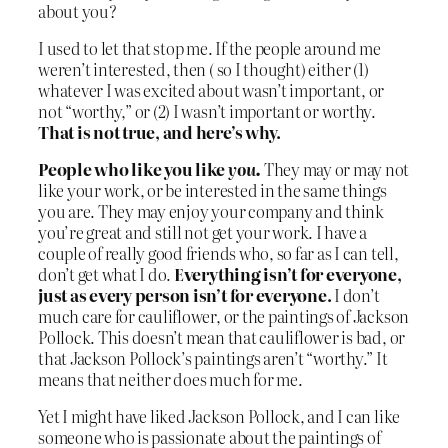
about you?
I used to let that stop me. If the people around me
weren’t interested, then ( so I thought) either (1)
whatever I was excited about wasn’t important, or
not “worthy,” or (2) I wasn’t important or worthy.
That is not true, and here’s why.
People who like you like
you.
They may or may not
like your work, or be interested in the same things
you are. They may enjoy your company and think
you’re great and still not get your work. I have a
couple of really good friends who, so far as I can tell,
don’t get what I do.
Everything isn’t for everyone,
just as every person isn’t for everyone.
I don’t
much care for cauliflower, or the paintings of Jackson
Pollock. This doesn’t mean that cauliflower is bad, or
that Jackson Pollock’s paintings aren’t “worthy.” It
means that neither does much for me.
Yet I might have liked Jackson Pollock, and I can like
someone who is passionate about the paintings of