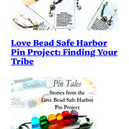
Love Bead Safe Harbor
Pin Project: Finding Your
Tribe