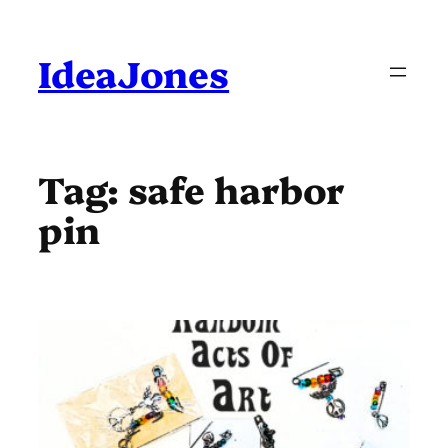
Skip
to
content
IdeaJones
Tag:
safe harbor
pin