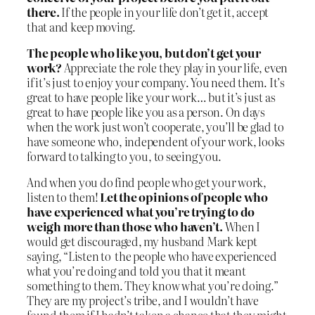
there.
If the people in your life don’t get it, accept
that and keep moving.
The people who like you, but don’t get your
work?
Appreciate the role they play in your life, even
if it’s just to enjoy your company. You need them. It’s
great to have people like your work… but it’s just as
great to have people like you as a person. On days
when the work just won’t cooperate, you’ll be glad to
have someone who, independent of your work, looks
forward to talking to you, to seeing you.
And when you do find people who get your work,
listen to them!
Let the opinions of people who
have experienced what you’re trying to do
weigh more than those who haven’t.
When I
would get discouraged, my husband Mark kept
saying, “Listen to the people who have experienced
what you’re doing and told you that it meant
something to them. They know what you’re doing.”
They are my project’s tribe, and I wouldn’t have