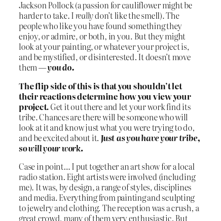
Jackson Pollock (a passion for cauliflower might be
harder to take. I
really
don’t like the smell). The
people who like you have found something they
enjoy, or admire, or both, in you. But they might
look at your painting, or whatever your project is,
and be mystified, or disinterested. It doesn’t move
them —
you do.
The flip side of this is that you shouldn’t let
their reactions determine how you view your
project.
Get it out there and let your work find its
tribe. Chances are there will be someone who will
look at it and know just what you were trying to do,
and be excited about it.
Just as you have your tribe,
so will your work.
Case in point… I put together an art show for a local
radio station. Eight artists were involved (including
me). It was, by design, a range of styles, disciplines
and media. Everything from painting and sculpting
to jewelry and clothing. The reception was a crush, a
great crowd, many of them very enthusiastic. But