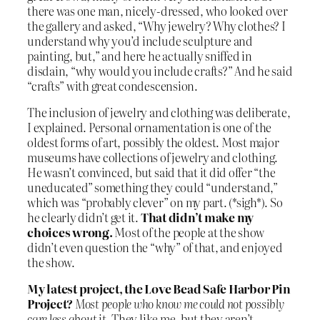
there was one man, nicely-dressed, who looked over
the gallery and asked, “Why jewelry? Why clothes? I
understand why you’d include sculpture and
painting, but,” and here he actually sniffed in
disdain, “why would you include crafts?” And he said
“crafts” with great condescension.
The inclusion of jewelry and clothing was deliberate,
I explained. Personal ornamentation is one of the
oldest forms of art, possibly the oldest. Most major
museums have collections of jewelry and clothing.
He wasn’t convinced, but said that it did offer “the
uneducated” something they could “understand,”
which was “probably clever” on my part. (*sigh*). So
he clearly didn’t get it.
That didn’t make my
choices wrong.
Most of the people at the show
didn’t even question the “why” of that, and enjoyed
the show.
My latest project, the Love Bead Safe Harbor Pin
Project?
Most people who know me could not possibly
care less about it.
They like me, but they aren’t