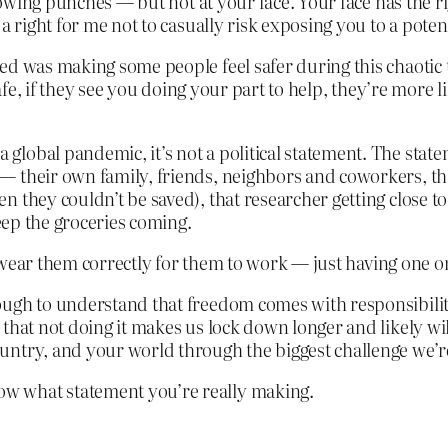
throwing punches — but not at your face. Your face has the 
a right for me not to casually risk exposing you to a poten
d was making some people feel safer during this chaotic ti
 safe, if they see you doing your part to help, they’re more
lobal pandemic, it’s not a political statement. The state
— their own family, friends, neighbors and coworkers, t
they couldn’t be saved), that researcher getting close to 
keep the groceries coming.
 to wear them correctly for them to work — just having one 
ugh to understand that freedom comes with responsibility
that not doing it makes us lock down longer and likely wil
try, and your world through the biggest challenge we’re al
w what statement you’re really making.