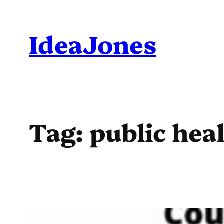
Skip
to
IdeaJones
content
Tag:
public hea