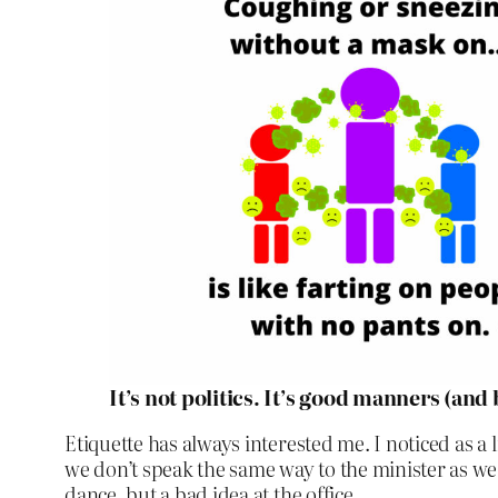
It’s not politics. It’s good manners (and
Etiquette has always interested me. I noticed as a 
we don’t speak the same way to the minister as we
dance, but a bad idea at the office.