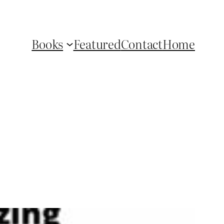
Books
Featured
Contact
Home