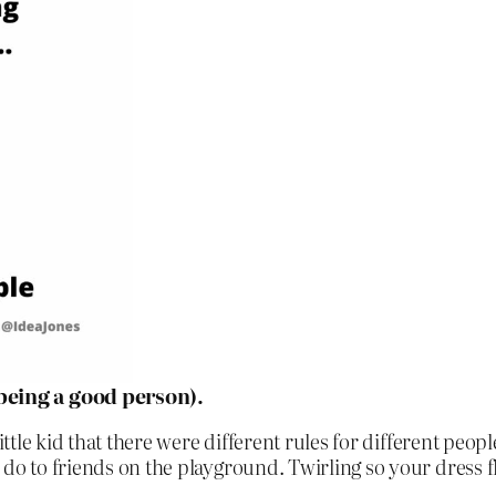
 being a good person).
little kid that there were different rules for different peo
 do to friends on the playground. Twirling so your dress 