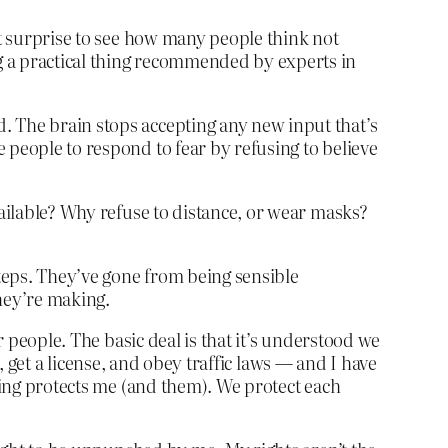
nt surprise to see how many people think not
g a practical thing recommended by experts in
. The brain stops accepting any new input that’s
 people to respond to fear by refusing to believe
vailable? Why refuse to distance, or wear masks?
steps. They’ve gone from being sensible
they’re making.
r people. The basic deal is that it’s understood we
t, get a license, and obey traffic laws — and I have
pping protects me (and them). We protect each