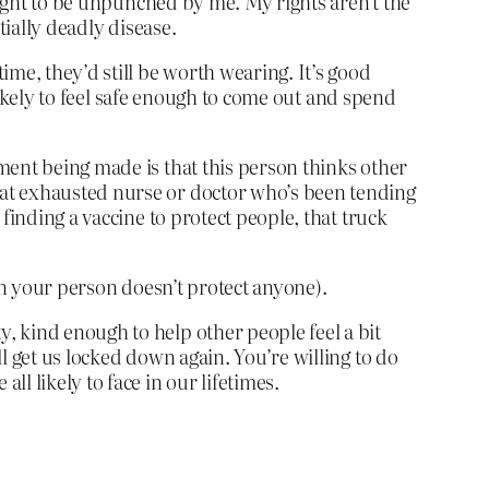
right to be unpunched by me. My rights aren’t the
tially deadly disease.
me, they’d still be worth wearing. It’s good
 likely to feel safe enough to come out and spend
ment being made is that this person thinks other
hat exhausted nurse or doctor who’s been tending
finding a vaccine to protect people, that truck
on your person doesn’t protect anyone).
, kind enough to help other people feel a bit
l get us locked down again. You’re willing to do
l likely to face in our lifetimes.