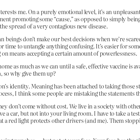
nterests me. On a purely emotional level, it’s an unpleasa
tement promoting some “cause,” as opposed to simply bein
the spread of a very contagious new disease.
n beings don’t make our best decisions when we’re scared
time to untangle anything confusing. It’s easier for some
g on means accepting a certain amount of powerlessness.
ome as much as we can until a safe, effective vaccine is a
n, so why give them up?
son’s identity. Meaning has been attached to taking those 
rocess, I think some people are mistaking the statements 
they don’t come without cost. We live in a society with othe
ive a car, but not into your living room. I have to take a tes
g at a red light protects other drivers (and me). Them sto