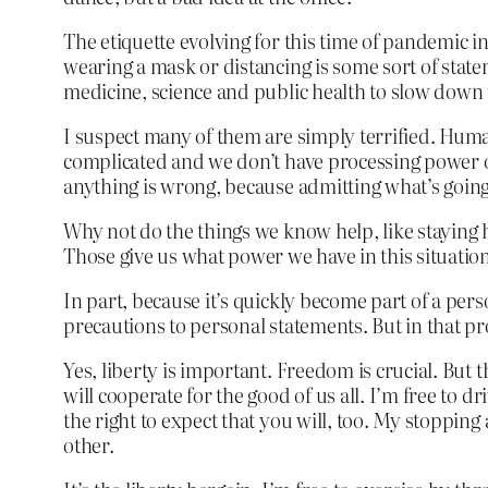
The etiquette evolving for this time of pandemic i
wearing a mask or distancing is some sort of sta
medicine, science and public health to slow down 
I suspect many of them are simply terrified. Huma
complicated and we don’t have processing power or 
anything is wrong, because admitting what’s goin
Why not do the things we know help, like staying h
Those give us what power we have in this situatio
In part, because it’s quickly become part of a per
precautions to personal statements. But in that p
Yes, liberty is important. Freedom is crucial. But 
will cooperate for the good of us all. I’m free to dr
the right to expect that you will, too. My stoppin
other.