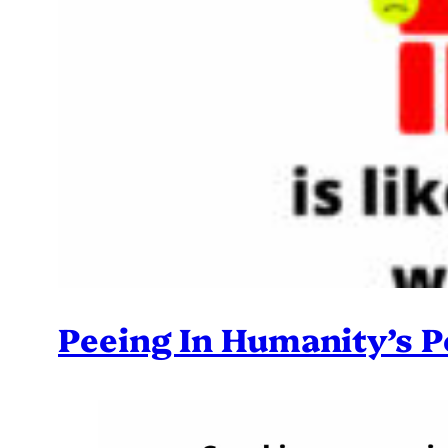
Peeing In Humanity’s P