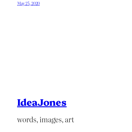
May 25, 2020
IdeaJones
words, images, art