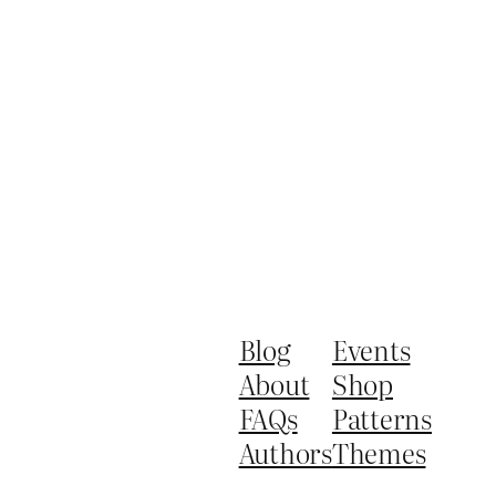
Blog
Events
About
Shop
FAQs
Patterns
Authors
Themes