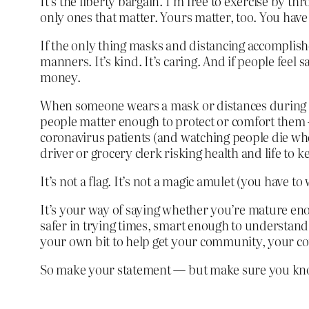
It’s the liberty bargain. I’m free to exercise by 
only ones that matter. Yours matter, too. You have 
If the only thing masks and distancing accomplishe
manners. It’s kind. It’s caring. And if people feel
money.
When someone wears a mask or distances during a g
people matter enough to protect or comfort them 
coronavirus patients (and watching people die when 
driver or grocery clerk risking health and life to 
It’s not a flag. It’s not a magic amulet (you have
It’s your way of saying whether you’re mature eno
safer in trying times, smart enough to understand 
your own bit to help get your community, your coun
So make your statement — but make sure you kno