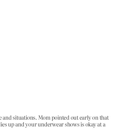
ple and situations. Mom pointed out early on that
flies up and your underwear shows is okay at a