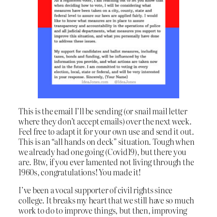
This is the email I’ll be sending (or snail mail letter
where they don’t accept emails) over the next week.
Feel free to adapt it for your own use and send it out.
This is an “all hands on deck” situation. Tough when
we already had one going (Covid19), but there you
are. Btw, if you ever lamented not living through the
1960s, congratulations! You made it!
I’ve been a vocal supporter of civil rights since
college. It breaks my heart that we still have so much
work to do to improve things, but then, improving