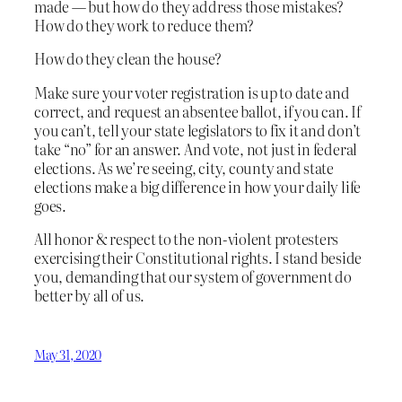
made — but how do they address those mistakes?
How do they work to reduce them?
How do they clean the house?
Make sure your voter registration is up to date and
correct, and request an absentee ballot, if you can. If
you can’t, tell your state legislators to fix it and don’t
take “no” for an answer. And vote, not just in federal
elections. As we’re seeing, city, county and state
elections make a big difference in how your daily life
goes.
All honor & respect to the non-violent protesters
exercising their Constitutional rights. I stand beside
you, demanding that our system of government do
better by all of us.
May 31, 2020