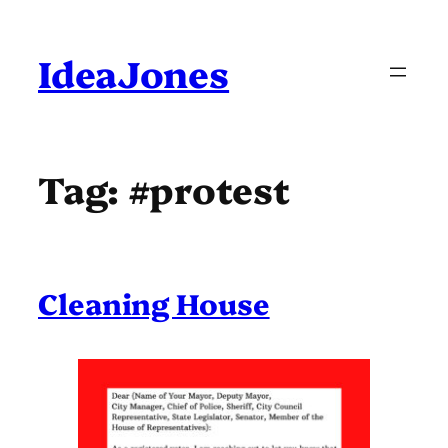
Skip
to
content
IdeaJones
Tag:
#protest
Cleaning House