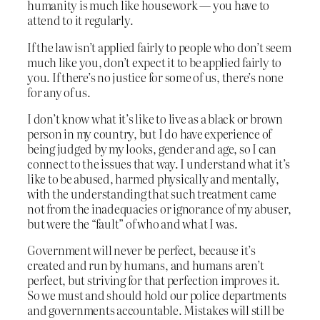
humanity is much like housework — you have to
attend to it regularly.
If the law isn’t applied fairly to people who don’t seem
much like you, don’t expect it to be applied fairly to
you. If there’s no justice for some of us, there’s none
for any of us.
I don’t know what it’s like to live as a black or brown
person in my country, but I do have experience of
being judged by my looks, gender and age, so I can
connect to the issues that way. I understand what it’s
like to be abused, harmed physically and mentally,
with the understanding that such treatment came
not from the inadequacies or ignorance of my abuser,
but were the “fault” of who and what I was.
Government will never be perfect, because it’s
created and run by humans, and humans aren’t
perfect, but striving for that perfection improves it.
So we must and should hold our police departments
and governments accountable. Mistakes will still be