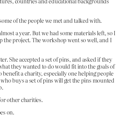
cultures, countries and educational backgrounds
ome of the people we met and talked with.
lmost a year. But we had some materials left, so I
p the project. The workshop went so well, and I
r. She accepted a set of pins, and asked if they
what they wanted to do would fit into the goals of
to benefit a charity, especially one helping people
e who buys a set of pins will get the pins mounted
p.
or other charities.
oes on.