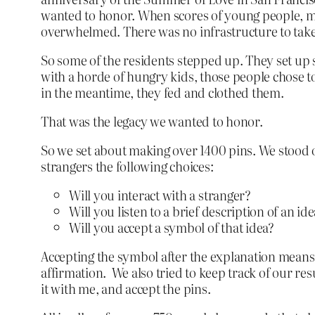
wanted to honor. When scores of young people, mos
overwhelmed. There was no infrastructure to take 
So some of the residents stepped up. They set up 
with a horde of hungry kids, those people chose 
in the meantime, they fed and clothed them.
That was the legacy we wanted to honor.
So we set about making over 1400 pins. We stood 
strangers the following choices:
Will you interact with a stranger?
Will you listen to a brief description of an i
Will you accept a symbol of that idea?
Accepting the symbol after the explanation means ac
affirmation. We also tried to keep track of our re
it with me, and accept the pins.