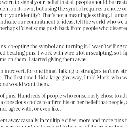
s worn to signal your belief that all people should be tre
lem on its own, but using the symbol requires a choice on
rt of your identity? That’s not a meaningless thing. Huma
ndicate our commitment to ideas, tell the world who we a
erhaps I’d get some push back from people who disagree
s, co-opting the symbol and turning it. I wasn’t willing t
ed beading pins. I work with wire a lot in sculpting, so I 
ms on them. I started giving them away.
introvert, for one thing. Talking to strangers isn’t my st
 The first time I did a large giveaway, I told Mark, who wa
nyone would want them.
 of pins. Hundreds of people who consciously chose to ado
conscious choice to affirm his or her belief that people, 
d, agree with, or even like.
them away casually in multiple cities, more and more pins
 was coming, and decided to be part of the celebration. T