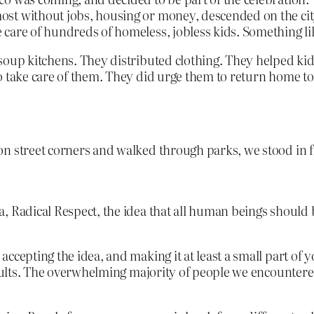
t without jobs, housing or money, descended on the city 
care of hundreds of homeless, jobless kids. Something like
soup kitchens. They distributed clothing. They helped kids
to take care of them. They did urge them to return home t
on street corners and walked through parks, we stood in 
dea, Radical Respect, the idea that all human beings should
cepting the idea, and making it at least a small part of yo
sults. The overwhelming majority of people we encountered 