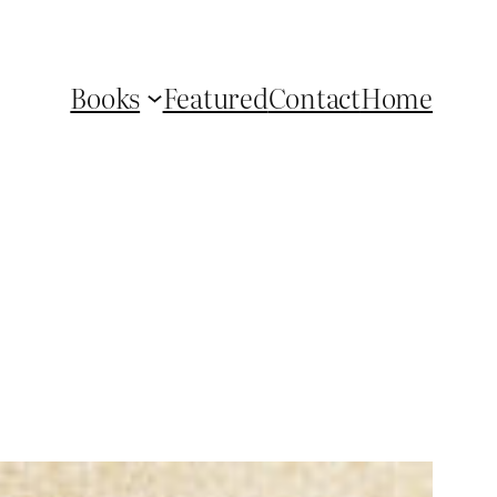
Books
Featured
Contact
Home