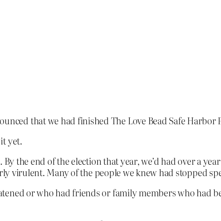
nced that we had finished The Love Bead Safe Harbor P
t yet.
. By the end of the election that year, we’d had over a yea
arly virulent. Many of the people we knew had stopped spe
ened or who had friends or family members who had been a