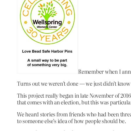
Remember when I annou
Turns out we weren’t done — we just didn’t know i
This project really began in late November of 2016
that comes with an election, but this was particul
We heard stories from friends who had been threat
to someone else’s idea of how people should be.