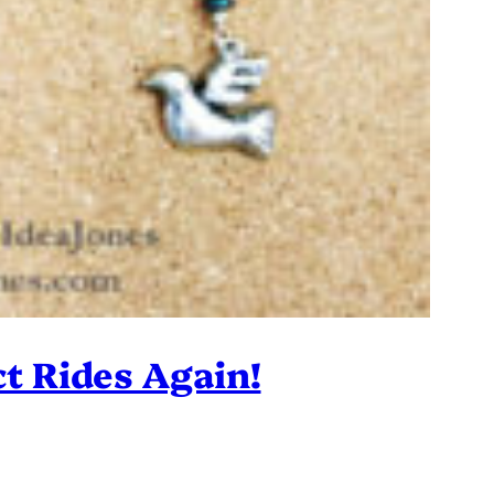
ct Rides Again!