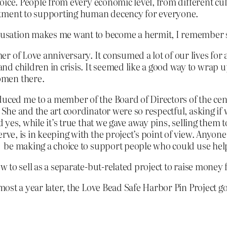
 choice. People from every economic level, from different 
itment to supporting human decency for everyone.
usation makes me want to become a hermit, I remember s
 of Love anniversary. It consumed a lot of our lives for a
d children in crisis. It seemed like a good way to wrap u
omen there.
uced me to a member of the Board of Directors of the cente
 She and the art coordinator were so respectful, asking if 
d yes, while it’s true that we gave away pins, selling them 
rve, is in keeping with the project’s point of view. Anyon
so be making a choice to support people who could use hel
w to sell as a separate-but-related project to raise money f
lmost a year later, the Love Bead Safe Harbor Pin Project g