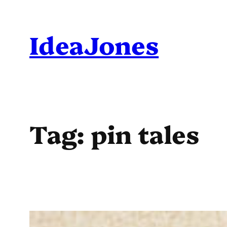
Skip
to
IdeaJones
content
Tag:
pin tales