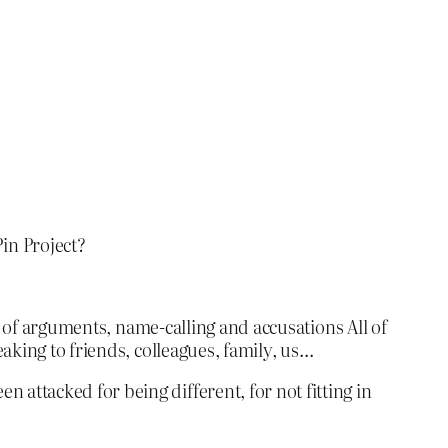
in Project?
r of arguments, name-calling and accusations All of
aking to friends, colleagues, family, us…
ttacked for being different, for not fitting in