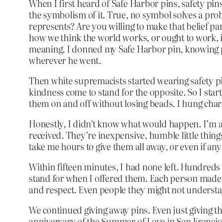
When I first heard of Safe Harbor pins, safety pin
the symbolism of it. True, no symbol solves a prob
represents? Are you willing to make that belief pa
how we think the world works, or ought to work, i
meaning. I donned my Safe Harbor pin, knowing p
wherever he went.
Then white supremacists started wearing safety pin
kindness come to stand for the opposite. So I start
them on and off without losing beads. I hung char
Honestly, I didn’t know what would happen. I’m an 
received. They’re inexpensive, humble little things.
take me hours to give them all away, or even if a
Within fifteen minutes, I had none left. Hundreds
stand for when I offered them. Each person made a 
and respect. Even people they might not understan
We continued giving away pins. Even just giving 
anniversary of the Summer of Love in San Francisco