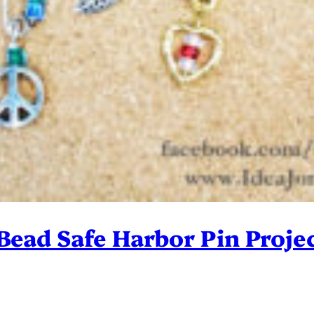
 Bead Safe Harbor Pin Proje