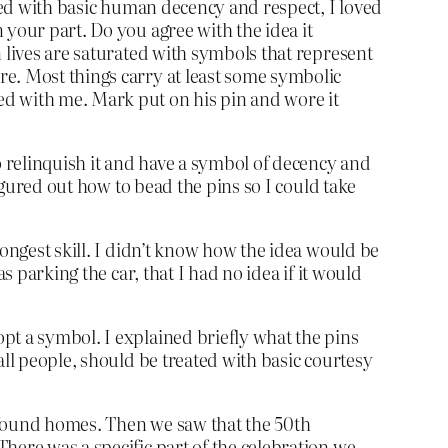
ated with basic human decency and respect, I loved
 your part. Do you agree with the idea it
n lives are saturated with symbols that represent
re. Most things carry at least some symbolic
d with me. Mark put on his pin and wore it
o relinquish it and have a symbol of decency and
figured out how to bead the pins so I could take
rongest skill. I didn’t know how the idea would be
s parking the car, that I had no idea if it would
pt a symbol. I explained briefly what the pins
all people, should be treated with basic courtesy
 found homes. Then we saw that the 50th
here was a specific part of the celebration we