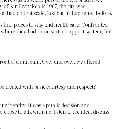
of San Francisco in 1967, the city was
 that, on that scale, just hadn’t happened before.
 find places to stay and health care. Confronted
o where they had some sort of support system, but
front of a museum. Over and over, we offered
 be treated with basic courtesy and respect?
ur identity. It was a public decision and
chose to talk with me, listen to the idea, discuss