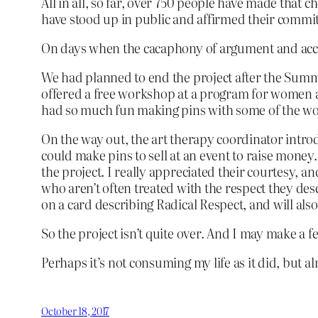
All in all, so far, over 750 people have made that
have stood up in public and affirmed their comm
On days when the cacaphony of argument and acc
We had planned to end the project after the Summer
offered a free workshop at a program for women an
had so much fun making pins with some of the w
On the way out, the art therapy coordinator introd
could make pins to sell at an event to raise money.
the project. I really appreciated their courtesy, an
who aren’t often treated with the respect they dese
on a card describing Radical Respect, and will al
So the project isn’t quite over. And I may make a fe
Perhaps it’s not consuming my life as it did, but a
October 18, 2017