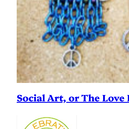
Social Art, or The Love