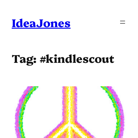
Skip
to
content
IdeaJones
Tag:
#kindlescout