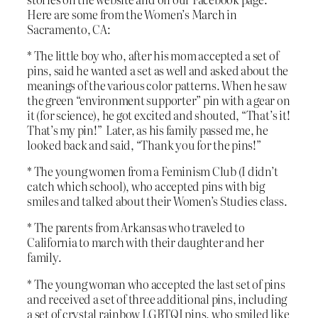
Here are some from the Women’s March in
Sacramento, CA:
* The little boy who, after his mom accepted a set of
pins, said he wanted a set as well and asked about the
meanings of the various color patterns. When he saw
the green “environment supporter” pin with a gear on
it (for science), he got excited and shouted, “That’s it!
That’s my pin!” Later, as his family passed me, he
looked back and said, “Thank you for the pins!”
* The young women from a Feminism Club (I didn’t
catch which school), who accepted pins with big
smiles and talked about their Women’s Studies class.
* The parents from Arkansas who traveled to
California to march with their daughter and her
family.
* The young woman who accepted the last set of pins
and received a set of three additional pins, including
a set of crystal rainbow LGBTQI pins, who smiled like