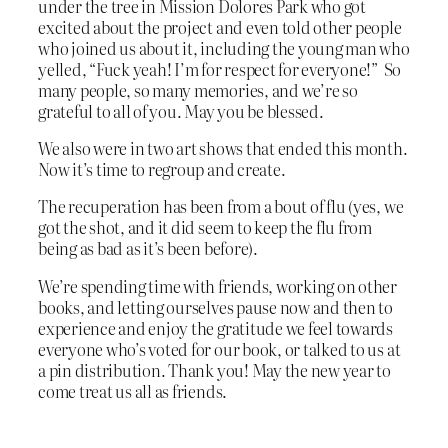
under the tree in Mission Dolores Park who got
excited about the project and even told other people
who joined us about it, including the young man who
yelled, “Fuck yeah! I’m for respect for everyone!” So
many people, so many memories, and we’re so
grateful to all of you. May you be blessed.
We also were in two art shows that ended this month.
Now it’s time to regroup and create.
The recuperation has been from a bout of flu (yes, we
got the shot, and it did seem to keep the flu from
being as bad as it’s been before).
We’re spending time with friends, working on other
books, and letting ourselves pause now and then to
experience and enjoy the gratitude we feel towards
everyone who’s voted for our book, or talked to us at
a pin distribution. Thank you! May the new year to
come treat us all as friends.