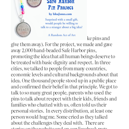
ke pins and
give them away). For the project, we made and gave
away 2,000 hand-beaded Safe Harbor pins,
promoting the idea that all human beings deserve to
be treated with basic dignity and respect. In three
cities, we talked to people from many countries,
economic levels and cultural backgrounds about that
idea. One thousand people stood up in a public place
and confirmed their belief in that principle. We got to
talk to so many great people, parents who used the
pins to talk about respect with their kids, friends and
families who chatted with us, often told us their
personal stories. In every distribution, at least one
person would hug me. Some cried as they talked
about the challenges they deal with. There are
stories on the website and on our Facebook page.