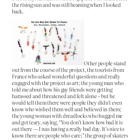
the rising sun and was still beaming when I looked
back.
Other people stand
out from the course of the project, the tourists from
France who asked wonderful questions and really
engaged with the project as art; the young man who
told me about how his gay friends were getting
harassed and threatened and felt alone – but he
would tell them there were people they didn’t even
know who wished them well and believed in them;
the young woman with dreadlocks who hugged me
and got teary, saying, “You don’t know how bad it is
out there — I was having a really bad day. It’s nice to
know there are people who care;” the group of skaters