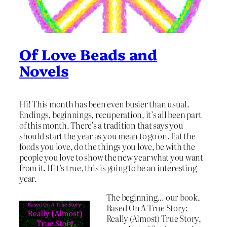
Of Love Beads and
Novels
Hi! This month has been even busier than usual.
Endings, beginnings, recuperation, it’s all been part
of this month. There’s a tradition that says you
should start the year as you mean to go on. Eat the
foods you love, do the things you love, be with the
people you love to show the new year what you want
from it. If it’s true, this is going to be an interesting
year.
The beginning… our book,
Based On A True Story:
Really (Almost) True Story,