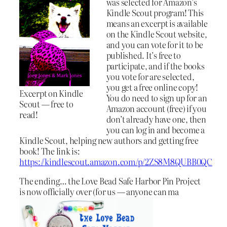
was selected for Amazon’s
Kindle Scout program! This
means an excerpt is available
on the Kindle Scout website,
and you can vote for it to be
published. It’s free to
participate, and if the books
you vote for are selected,
you get a free online copy!
Excerpt on Kindle
You do need to sign up for an
Scout — free to
Amazon account (free) if you
read!
don’t already have one, then
you can log in and become a
Kindle Scout, helping new authors and getting free
book! The link is:
https://kindlescout.amazon.com/p/2ZS8M8QUBB0QC
The ending… the Love Bead Safe Harbor Pin Project
is now officially over (for us — anyone can ma