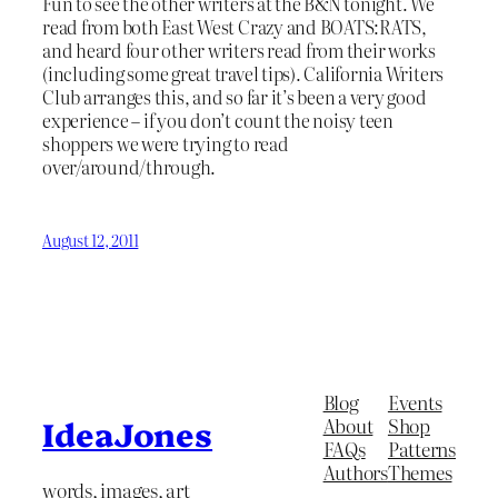
Fun to see the other writers at the B&N tonight. We
read from both East West Crazy and BOATS:RATS,
and heard four other writers read from their works
(including some great travel tips). California Writers
Club arranges this, and so far it’s been a very good
experience – if you don’t count the noisy teen
shoppers we were trying to read
over/around/through.
August 12, 2011
Blog
Events
About
Shop
IdeaJones
FAQs
Patterns
Authors
Themes
words, images, art