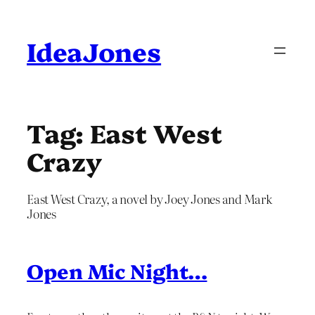
Skip
to
content
IdeaJones
Tag:
East West
Crazy
East West Crazy, a novel by Joey Jones and Mark
Jones
Open Mic Night…