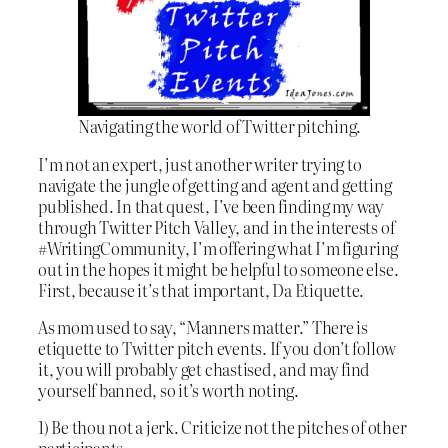
Navigating the world of Twitter pitching.
I’m not an expert, just another writer trying to
navigate the jungle of getting and agent and getting
published. In that quest, I’ve been finding my way
through Twitter Pitch Valley, and in the interests of
#WritingCommunity, I’m offering what I’m figuring
out in the hopes it might be helpful to someone else.
First, because it’s that important, Da Etiquette.
As mom used to say, “Manners matter.” There is
etiquette to Twitter pitch events. If you don’t follow
it, you will probably get chastised, and may find
yourself banned, so it’s worth noting.
1) Be thou not a jerk. Criticize not the pitches of other