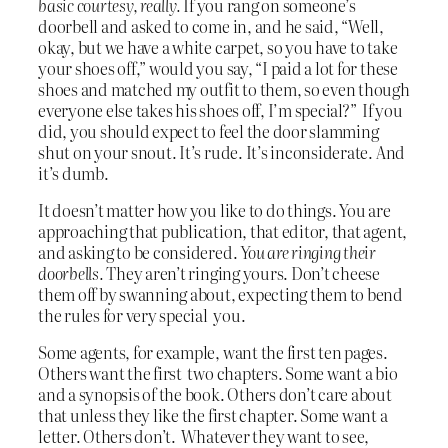
basic courtesy, really.
If you rang on someone’s
doorbell and asked to come in, and he said, “Well,
okay, but we have a white carpet, so you have to take
your shoes off,” would you say, “I paid a lot for these
shoes and matched my outfit to them, so even though
everyone else takes his shoes off, I’m special?” If you
did, you should expect to feel the door slamming
shut on your snout. It’s rude. It’s inconsiderate. And
it’s dumb.
It doesn’t matter how you like to do things. You are
approaching that publication, that editor, that agent,
and asking to be considered.
You are ringing their
doorbells.
They aren’t ringing yours. Don’t cheese
them off by swanning about, expecting them to bend
the rules for very special you.
Some agents, for example, want the first ten pages.
Others want the first two chapters. Some want a bio
and a synopsis of the book. Others don’t care about
that unless they like the first chapter. Some want a
letter. Others don’t. Whatever they want to see,