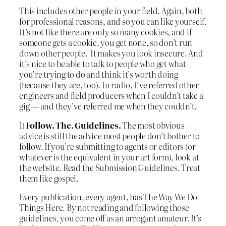
This includes other people in your field. Again, both
for professional reasons, and so you can like yourself.
It’s not like there are only so many cookies, and if
someone gets a cookie, you get none, so don’t run
down other people. It makes you look insecure. And
it’s nice to be able to talk to people who get what
you’re trying to do and think it’s worth doing
(because they are, too). In radio, I’ve referred other
engineers and field producers when I couldn’t take a
gig — and they’ve referred me when they couldn’t.
1)
Follow. The. Guidelines.
The most obvious
advice is still the advice most people don’t bother to
follow. If you’re submitting to agents or editors (or
whatever is the equivalent in your art form), look at
the website. Read the Submission Guidelines. Treat
them like gospel.
Every publication, every agent, has The Way We Do
Things Here. By not reading and following those
guidelines, you come off as an arrogant amateur.
It’s