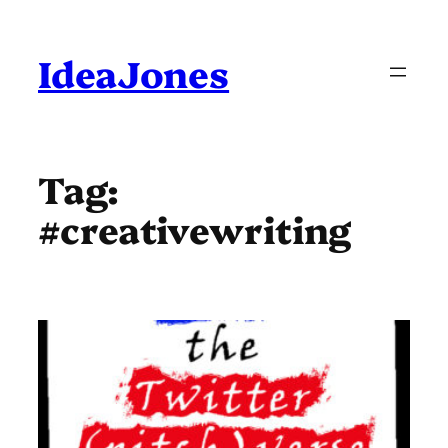
Skip
to
content
IdeaJones
Tag:
#creativewriting