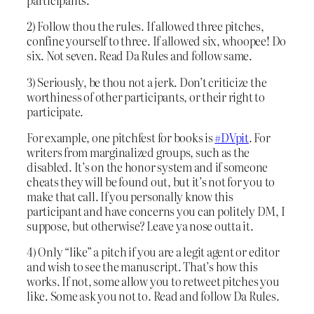
participants.
2) Follow thou the rules. If allowed three pitches,
confine yourself to three. If allowed six, whoopee! Do
six. Not seven. Read Da Rules and follow same.
3) Seriously, be thou not a jerk. Don’t criticize the
worthiness of other participants, or their right to
participate.
For example, one pitchfest for books is
#DVpit
. For
writers from marginalized groups, such as the
disabled. It’s on the honor system and if someone
cheats they will be found out, but it’s not for you to
make that call. If you personally know this
participant and have concerns you can politely DM, I
suppose, but otherwise? Leave ya nose outta it.
4) Only “like” a pitch if you are a legit agent or editor
and wish to see the manuscript. That’s how this
works. If not, some allow you to retweet pitches you
like. Some ask you not to. Read and follow Da Rules.