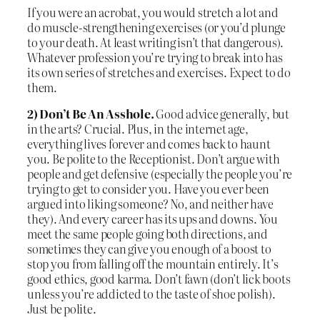
If you were an acrobat, you would stretch a lot and
do muscle-strengthening exercises (or you’d plunge
to your death. At least writing isn’t that dangerous).
Whatever profession you’re trying to break into has
its own series of stretches and exercises. Expect to do
them.
2) Don’t Be An Asshole.
Good advice generally, but
in the arts? Crucial. Plus, in the internet age,
everything lives forever and comes back to haunt
you. Be polite to the Receptionist. Don’t argue with
people and get defensive (especially the people you’re
trying to get to consider you. Have you ever been
argued into liking someone? No, and neither have
they). And every career has its ups and downs. You
meet the same people going both directions, and
sometimes they can give you enough of a boost to
stop you from falling off the mountain entirely. It’s
good ethics, good karma. Don’t fawn (don’t lick boots
unless you’re addicted to the taste of shoe polish).
Just be polite.