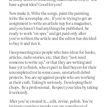
have a great idea? Good for you!
Now make it. Write the songs, paint the painting,
write the screenplay, etc. If you’re trying to get an
assignment to write an article (say for a magazine),
and you haven’t had anything else published, be
ready to work “on spec” and get paid only after
you’ve written the article and the editor has decided
to buy it and run it.
I keep meeting nice people who have ideas for books,
articles, radio stories, etc. that they “just need
someone to write up,” or that they are writing and
have yet to finish, who expect to find buyers for their
uncompleted (or in some cases, unstarted) debut
projects. You are up against people who are working
at their craft. Taking it seriously. Developing their
chops. Be a professional. Respect your idea by taking
it seriously.
After you’ve created it… edit, revise, polish. You’re
trying to convince people you are a producer of