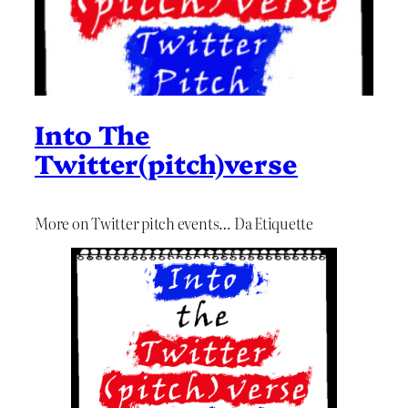
Into The
Twitter(pitch)verse
More on Twitter pitch events… Da Etiquette