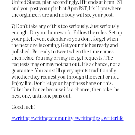
United States, plan accordingly. If it ends at 8 pm EST
and you post your pitch at 8 pm PST, It’s 11 pm where
the organizers are and nobody will see your post.
7) Don’t take any of this too seriously. Just seriously
enough. Do your homework. Follow the rules. Set up
your pitch event calendar so you don’t forget when
the next one is coming. Get your pitches ready and
polished. Be ready to tweet when the time comes…
then relax. You may or may not get requests. The
requests may or may not pan out. It’s a chance, not a
guarantee. You can still query agents traditionally
whether they request you through the event or not.
Enjoy life. Don’t let your happiness hang on this.
Take the chance because it’s a chance, then take the
next one, until one pans out.
Good luck!
#writing
#writingcommunity
#writingtips
#writerlife