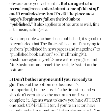
obvious once you’ve heard it.
But an agent at a
recent conference talked about some of this stuff
and it reminded me that it’s still the place most
hopeful beginners fall on their climb to
“published.”
It also applies to other arts as well, fine
art, music, acting, etc.
Even for people who have been published, it’s good to
be reminded that The Basics still count. I’m trying to
go from “published in newspapers and magazines” to
“published book author,” so I’m climbing Mt.
Slushmore again myself. Since we’re trying to climb
Mt. Slushmore and reach the peak, let’s start at the
bottom:
5) Don’t bother anyone until you’re ready to
go.
This is at the bottom not because it’s
unimportant, but because it’s the first step, and you
shouldn’t even attack the mountain until you
complete it. Agents want to know you have AT LEAST
one book COMPLETED (or, if you’re an actor, have
actually acted in something, taken classes, etc.). You