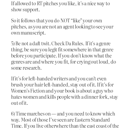
If allowed to RT pitches you like, it’s a nice way to
show support.
So it follows that you do NOT “like” your own
pitches, as you are not an agent looking to see your
own manuscript.
5) Be not a daft twit. Check Da Rules. If it’s a genre
thing, be sure you legit fit somewhere in that genre
before you participate. If you don’t know what the
genres are and where you fit, for crying out loud, do
some research.
If it’s for left-handed writers and you can’t even
brush your hair left-handed, stay out of it. If it’s for
Women’s Fiction and your book is about a guy who
hates women and kills people with a dinner fork, stay
out of it.
6) Time marches on — and you need to know which
way. Most of those I’ve seen are Eastern Standard
Time. If you live otherwhere than the east coast of the