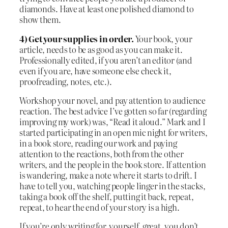
diamonds. Have at least one polished diamond to
show them.
4)
Get your supplies in order.
Your book, your
article, needs to be as good as you can make it.
Professionally edited, if you aren’t an editor (and
even if you are, have someone else check it,
proofreading, notes, etc.).
Workshop your novel, and pay attention to audience
reaction. The best advice I’ve gotten so far (regarding
improving my work) was, “Read it aloud.” Mark and I
started participating in an open mic night for writers,
in a book store, reading our work and paying
attention to the reactions, both from the other
writers, and the people in the book store. If attention
is wandering, make a note where it starts to drift. I
have to tell you, watching people linger in the stacks,
taking a book off the shelf, putting it back, repeat,
repeat, to hear the end of your story is a high.
If you’re only writing for yourself, great, you don’t