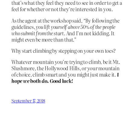
that’s what they feel they need to see in order to get a
feel for whether or not they’re interested in you.
As the agent at the workshop said, “By following the
guidelines,
you lift yourself above 50% of the people
who submit from the start.
And I’m not kidding. It
might even be more than that.”
Why start climbing by stepping on your own toes?
Whatever mountain you’re trying to climb, be it Mt.
Slushmore, the Hollywood Hills, or your mountain
of choice, climb smart and you might just make it.
I
hope we both do. Good luck!
September 17, 2018