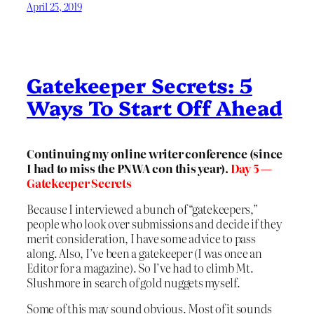
April 25, 2019
Gatekeeper Secrets: 5
Ways To Start Off Ahead
Continuing my online writer conference (since
I had to miss the PNWA con this year).
Day 5 —
Gatekeeper Secrets
Because I interviewed a bunch of “gatekeepers,”
people who look over submissions and decide if they
merit consideration, I have some advice to pass
along. Also, I’ve been a gatekeeper (I was once an
Editor for a magazine). So I’ve had to climb Mt.
Slushmore in search of gold nuggets myself.
Some of this may sound obvious. Most of it sounds