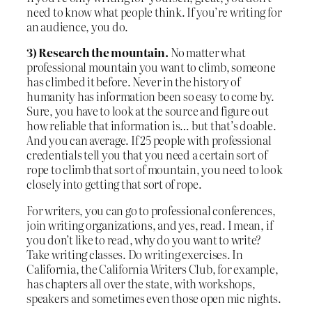
need to know what people think. If you’re writing for
an audience, you do.
3) Research the mountain.
No matter what
professional mountain you want to climb, someone
has climbed it before. Never in the history of
humanity has information been so easy to come by.
Sure, you have to look at the source and figure out
how reliable that information is… but that’s doable.
And you can average. If 25 people with professional
credentials tell you that you need a certain sort of
rope to climb that sort of mountain, you need to look
closely into getting that sort of rope.
For writers, you can go to professional conferences,
join writing organizations, and yes, read. I mean, if
you don’t like to read, why do you want to write?
Take writing classes. Do writing exercises. In
California, the California Writers Club, for example,
has chapters all over the state, with workshops,
speakers and sometimes even those open mic nights.