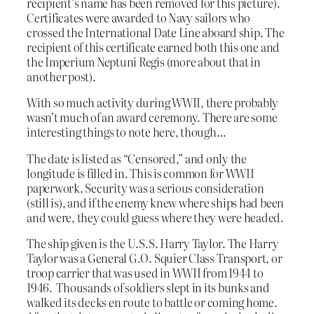
recipient’s name has been removed for this picture).
Certificates were awarded to Navy sailors who
crossed the International Date Line aboard ship. The
recipient of this certificate earned both this one and
the Imperium Neptuni Regis (more about that in
another post).
With so much activity during WWII, there probably
wasn’t much of an award ceremony. There are some
interesting things to note here, though…
The date is listed as “Censored,” and only the
longitude is filled in. This is common for WWII
paperwork. Security was a serious consideration
(still is), and if the enemy knew where ships had been
and were, they could guess where they were headed.
The ship given is the U.S.S. Harry Taylor. The Harry
Taylor was a General G.O. Squier Class Transport, or
troop carrier that was used in WWII from 1944 to
1946. Thousands of soldiers slept in its bunks and
walked its decks en route to battle or coming home.