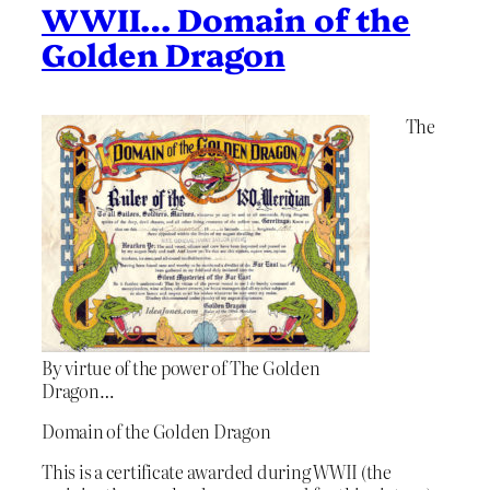
WWII… Domain of the
Golden Dragon
The
By virtue of the power of The Golden
Dragon…
Domain of the Golden Dragon
This is a certificate awarded during WWII (the