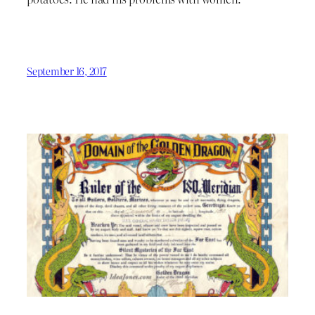
September 16, 2017