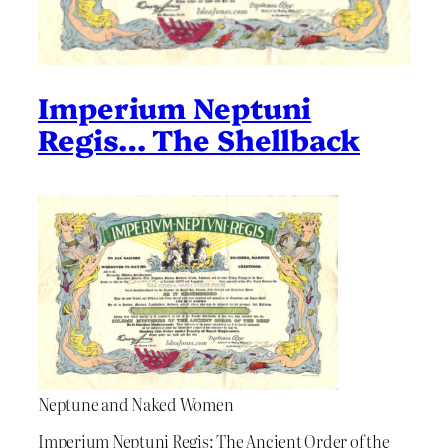
Imperium Neptuni
Regis… The Shellback
Neptune and Naked Women
Imperium Neptuni Regis: The Ancient Order of the