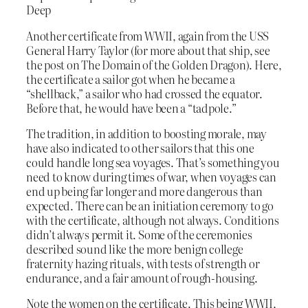
Deep
Another certificate from WWII, again from the USS
General Harry Taylor (for more about that ship, see
the post on The Domain of the Golden Dragon). Here,
the certificate a sailor got when he became a
“shellback,” a sailor who had crossed the equator.
Before that, he would have been a “tadpole.”
The tradition, in addition to boosting morale, may
have also indicated to other sailors that this one
could handle long sea voyages. That’s something you
need to know during times of war, when voyages can
end up being far longer and more dangerous than
expected. There can be an initiation ceremony to go
with the certificate, although not always. Conditions
didn’t always permit it. Some of the ceremonies
described sound like the more benign college
fraternity hazing rituals, with tests of strength or
endurance, and a fair amount of rough-housing.
Note the women on the certificate. This being WWII,