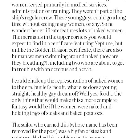
women served primarily in medical services,
administration or training. They weren’t part of the
ship’s regular crew. These young guys could go a long
time without seeing many women, or any. So no
wonder the certificate features lots of naked women.
The mermaids in the upper corners you would
expect to find in a certificate featuring Neptune, but
unlike the Golden Dragon certificate, there are also
human women swimming around naked (how are
they breathing?), including two who are about to get
in trouble with an octopus and a crab.
I could chalk up the representation of naked women
to the era, but let’s face it, what else does a young,
straight, healthy guy dream of? Well yes, food… the
only thing that would make this a more complete
fantasy would be if the women were naked and
holding trays of steaks and baked potatoes.
The sailor who earned this (whose name has been
removed for the post) was a big fan of steak and
potatoes. He had his problems with women.