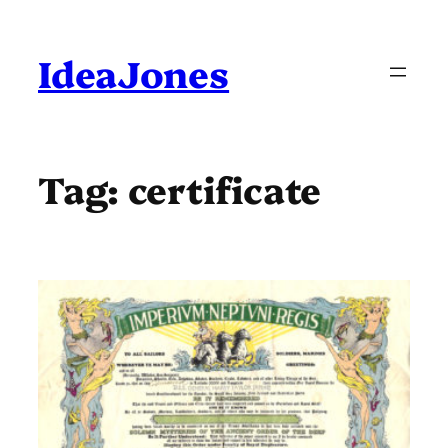
Skip
to
content
IdeaJones
Tag:
certificate