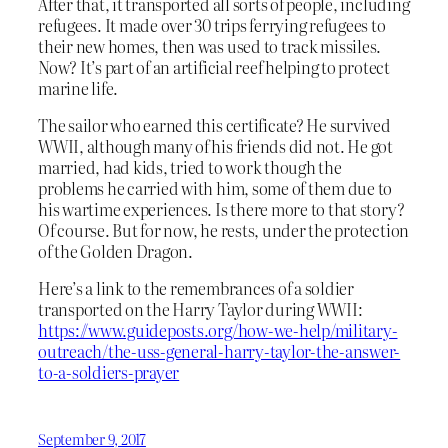
After that, it transported all sorts of people, including
refugees. It made over 30 trips ferrying refugees to
their new homes, then was used to track missiles.
Now? It’s part of an artificial reef helping to protect
marine life.
The sailor who earned this certificate? He survived
WWII, although many of his friends did not. He got
married, had kids, tried to work though the
problems he carried with him, some of them due to
his wartime experiences. Is there more to that story?
Of course. But for now, he rests, under the protection
of the Golden Dragon.
Here’s a link to the remembrances of a soldier
transported on the Harry Taylor during WWII:
https://www.guideposts.org/how-we-help/military-
outreach/the-uss-general-harry-taylor-the-answer-
to-a-soldiers-prayer
September 9, 2017