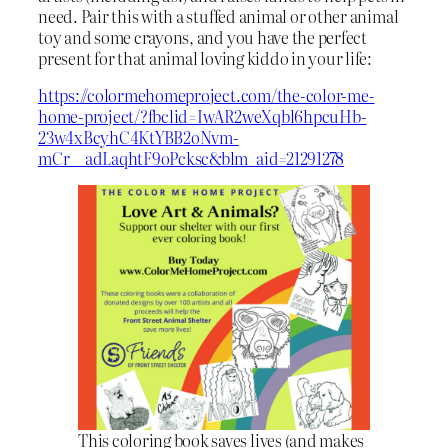
need. Pair this with a stuffed animal or other animal
toy and some crayons, and you have the perfect
present for that animal loving kiddo in your life:
https://colormehomeproject.com/the-color-me-
home-project/?fbclid=IwAR2weXqbl6hpcuHb-
23w4xBcyhC4KtYBB2oNvm-
mCr__adLaqhtF9oPcksc&blm_aid=21291278
This coloring book saves lives (and makes