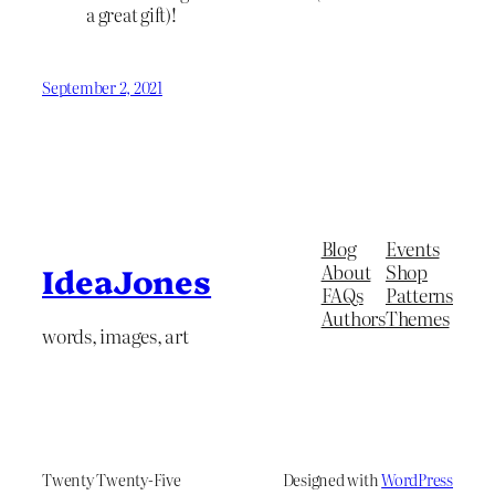
a great gift)!
September 2, 2021
Blog
Events
About
Shop
IdeaJones
FAQs
Patterns
Authors
Themes
words, images, art
Twenty Twenty-Five
Designed with
WordPress