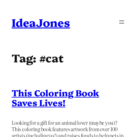
Skip
to
content
IdeaJones
Tag:
#cat
This Coloring Book
Saves Lives!
Looking for a gift for an animal lover (maybe you)?
This coloring book features artwork from over 100
artists (including us!) and raises funds to help pets in