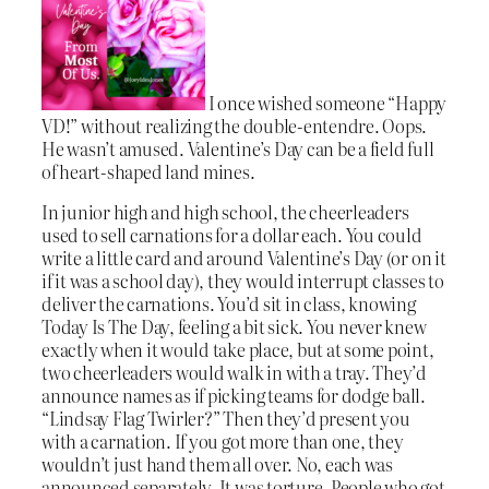
I once wished someone “Happy
VD!” without realizing the double-entendre. Oops.
He wasn’t amused. Valentine’s Day can be a field full
of heart-shaped land mines.
In junior high and high school, the cheerleaders
used to sell carnations for a dollar each. You could
write a little card and around Valentine’s Day (or on it
if it was a school day), they would interrupt classes to
deliver the carnations. You’d sit in class, knowing
Today Is The Day, feeling a bit sick. You never knew
exactly when it would take place, but at some point,
two cheerleaders would walk in with a tray. They’d
announce names as if picking teams for dodge ball.
“Lindsay Flag Twirler?” Then they’d present you
with a carnation. If you got more than one, they
wouldn’t just hand them all over. No, each was
announced separately. It was torture. People who got