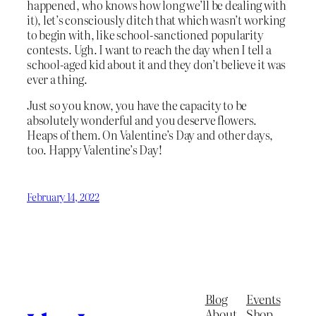
happened, who knows how long we’ll be dealing with
it), let’s consciously ditch that which wasn’t working
to begin with, like school-sanctioned popularity
contests. Ugh. I want to reach the day when I tell a
school-aged kid about it and they don’t believe it was
ever a thing.
Just so you know, you have the capacity to be
absolutely wonderful and you deserve flowers.
Heaps of them. On Valentine’s Day and other days,
too. Happy Valentine’s Day!
February 14, 2022
Blog
Events
About
Shop