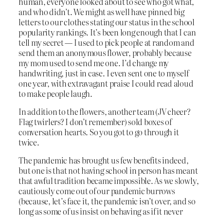
human, everyone looked about to see who got what,
and who didn’t. We might as well have pinned big
letters to our clothes stating our status in the school
popularity rankings. It’s been long enough that I can
tell my secret — I used to pick people at random and
send them an anonymous flower, probably because
my mom used to send me one. I’d change my
handwriting, just in case. I even sent one to myself
one year, with extravagant praise I could read aloud
to make people laugh.
In addition to the flowers, another team (JV cheer?
Flag twirlers? I don’t remember) sold boxes of
conversation hearts. So you got to go through it
twice.
The pandemic has brought us few benefits indeed,
but one is that not having school in person has meant
that awful tradition became impossible. As we slowly,
cautiously come out of our pandemic burrows
(because, let’s face it, the pandemic isn’t over, and so
long as some of us insist on behaving as if it never