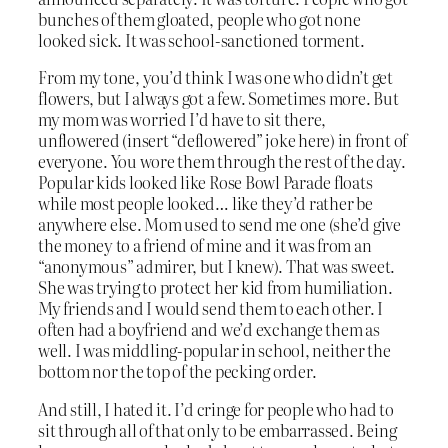
bunches of them gloated, people who got none
looked sick. It was school-sanctioned torment.
From my tone, you’d think I was one who didn’t get
flowers, but I always got a few. Sometimes more. But
my mom was worried I’d have to sit there,
unflowered (insert “deflowered” joke here) in front of
everyone. You wore them through the rest of the day.
Popular kids looked like Rose Bowl Parade floats
while most people looked… like they’d rather be
anywhere else. Mom used to send me one (she’d give
the money to a friend of mine and it was from an
“anonymous” admirer, but I knew). That was sweet.
She was trying to protect her kid from humiliation.
My friends and I would send them to each other. I
often had a boyfriend and we’d exchange them as
well. I was middling-popular in school, neither the
bottom nor the top of the pecking order.
And still, I hated it. I’d cringe for people who had to
sit through all of that only to be embarrassed. Being