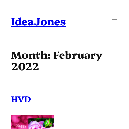
Skip
to
content
IdeaJones
Month:
February
2022
HVD